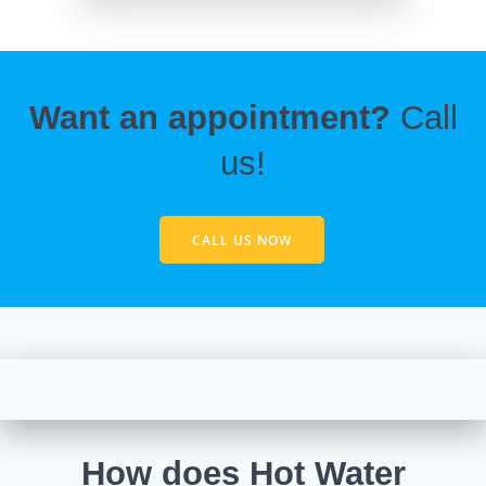
Want an appointment?
Call
us!
CALL US NOW
How does Hot Water