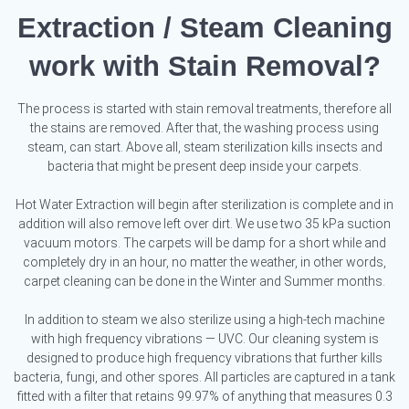
Extraction / Steam Cleaning
work with Stain Removal?
The process is started with stain removal treatments, therefore all
the stains are removed. After that, the washing process using
steam, can start. Above all, steam sterilization kills insects and
bacteria that might be present deep inside your carpets.
Hot Water Extraction will begin after sterilization is complete and in
addition will also remove left over dirt. We use two 35 kPa suction
vacuum motors. The carpets will be damp for a short while and
completely dry in an hour, no matter the weather, in other words,
carpet cleaning can be done in the Winter and Summer months.
In addition to steam we also sterilize using a high-tech machine
with high frequency vibrations — UVC. Our cleaning system is
designed to produce high frequency vibrations that further kills
bacteria, fungi, and other spores. All particles are captured in a tank
fitted with a filter that retains 99.97% of anything that measures 0.3