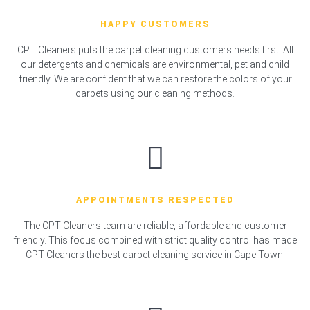
HAPPY CUSTOMERS
CPT Cleaners puts the carpet cleaning customers needs first. All
our detergents and chemicals are environmental, pet and child
friendly. We are confident that we can restore the colors of your
carpets using our cleaning methods.
APPOINTMENTS RESPECTED
The CPT Cleaners team are reliable, affordable and customer
friendly. This focus combined with strict quality control has made
CPT Cleaners the best carpet cleaning service in Cape Town.