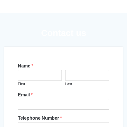
Contact us
Name
*
First
Last
Email
*
Telephone Number
*