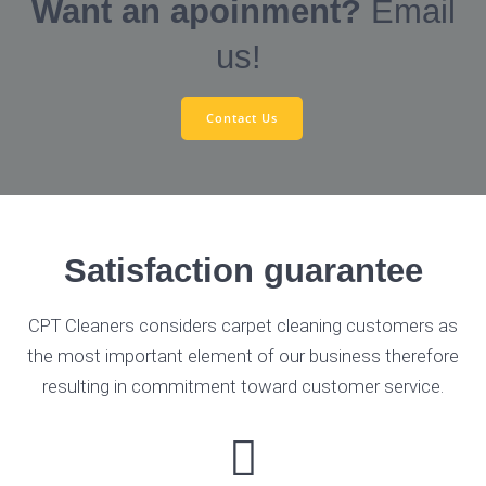
Want an apoinment?
Email
us!
Contact Us
Satisfaction guarantee
CPT Cleaners considers carpet cleaning customers as
the most important element of our business therefore
resulting in commitment toward customer service.