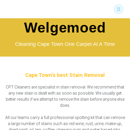
Skip
Stain Removal
to
content
Welgemoed
Cleaning Cape Town One Carpet At A Time
Cape Town’s best Stain Removal
CPT Cleaners are specialist in stain removal. We recommend that
any new stain is dealt with as soon as possible. We usually get
better results if we attempt to remove the stain before anyone else
does.
All our teams carry a full professional spotting kit that can remove
a large number of stains such as red wine, rust, urine, make-up,
dried paint, oil, tea, coffee, chewing gum and water based inks.