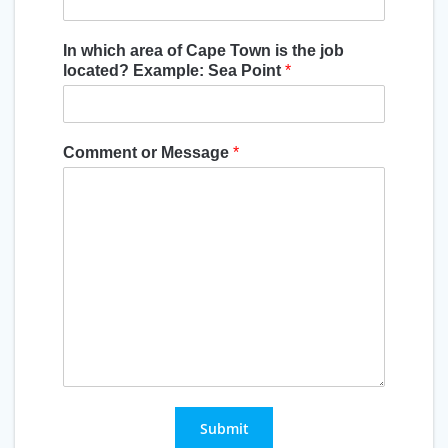
In which area of Cape Town is the job
located? Example: Sea Point
*
Comment or Message
*
Submit