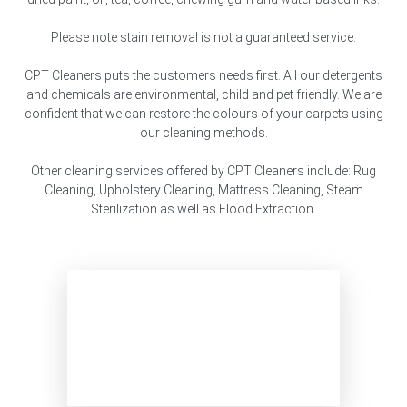
Please note stain removal is not a guaranteed service.
CPT Cleaners puts the customers needs first. All our detergents
and chemicals are environmental, child and pet friendly. We are
confident that we can restore the colours of your carpets using
our cleaning methods.
Other cleaning services offered by CPT Cleaners include: Rug
Cleaning, Upholstery Cleaning, Mattress Cleaning, Steam
Sterilization as well as Flood Extraction.