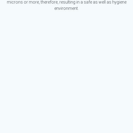
microns or more, therefore, resulting in a safe as well as hygiene
environment.