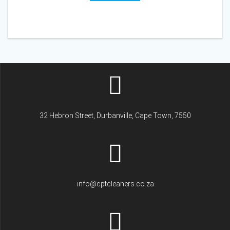
32 Hebron Street, Durbanville, Cape Town, 7550
info@cptcleaners.co.za