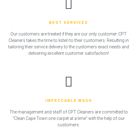
BEST SERVICES
Our customers are treated if they are our only customer. CPT
Cleaners takes the time to listen to their customers. Resulting in
tailoring their service delivery to the customers exact needs and
delivering excellent customer satisfaction!
IMPECCABLE WASH
The management and staff of CPT Cleaners are committed to
“Clean Cape Town one carpet at a time” with the help of our
customers.