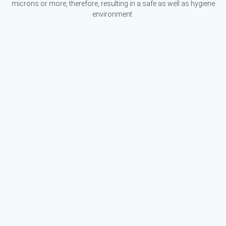
microns or more, therefore, resulting in a safe as well as hygiene
environment.