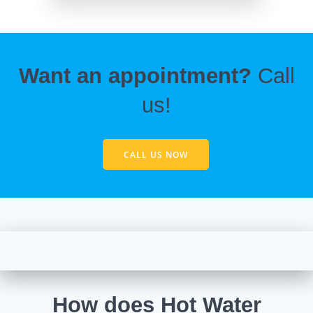
Want an appointment?
Call
us!
CALL US NOW
How does Hot Water