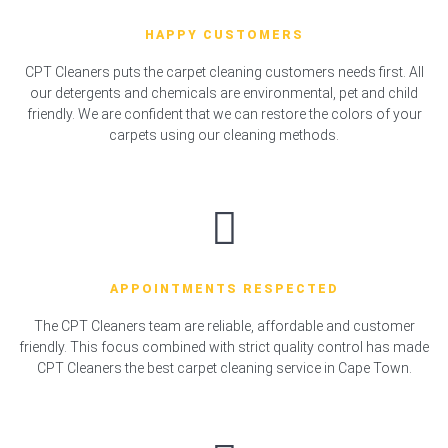
HAPPY CUSTOMERS
CPT Cleaners puts the carpet cleaning customers needs first. All
our detergents and chemicals are environmental, pet and child
friendly. We are confident that we can restore the colors of your
carpets using our cleaning methods.
APPOINTMENTS RESPECTED
The CPT Cleaners team are reliable, affordable and customer
friendly. This focus combined with strict quality control has made
CPT Cleaners the best carpet cleaning service in Cape Town.