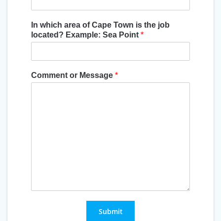
In which area of Cape Town is the job
located? Example: Sea Point
*
Comment or Message
*
Submit