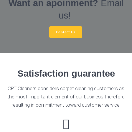
Want an apoinment?
Email
us!
Contact Us
Satisfaction guarantee
CPT Cleaners considers carpet cleaning customers as
the most important element of our business therefore
resulting in commitment toward customer service.