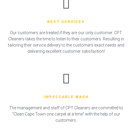
BEST SERVICES
Our customers are treated if they are our only customer. CPT
Cleaners takes the time to listen to their customers. Resulting in
tailoring their service delivery to the customers exact needs and
delivering excellent customer satisfaction!
IMPECCABLE WASH
The management and staff of CPT Cleaners are committed to
“Clean Cape Town one carpet at a time” with the help of our
customers.