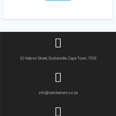
32 Hebron Street, Durbanville, Cape Town, 7550
info@cptcleaners.co.za