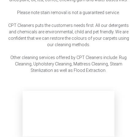
Please note stain removal is not a guaranteed service.
CPT Cleaners puts the customers needs first. All our detergents
and chemicals are environmental, child and pet friendly. We are
confident that we can restore the colours of your carpets using
our cleaning methods.
Other cleaning services offered by CPT Cleaners include: Rug
Cleaning, Upholstery Cleaning, Mattress Cleaning, Steam
Sterilization as well as Flood Extraction.