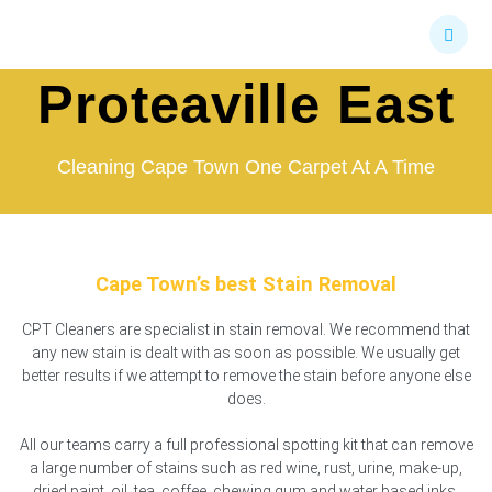
Skip
Stain Removal
to
content
Proteaville East
Cleaning Cape Town One Carpet At A Time
Cape Town’s best Stain Removal
CPT Cleaners are specialist in stain removal. We recommend that
any new stain is dealt with as soon as possible. We usually get
better results if we attempt to remove the stain before anyone else
does.
All our teams carry a full professional spotting kit that can remove
a large number of stains such as red wine, rust, urine, make-up,
dried paint, oil, tea, coffee, chewing gum and water based inks.