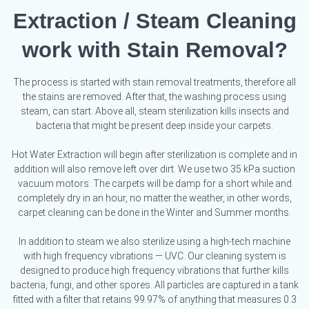
Extraction / Steam Cleaning
work with Stain Removal?
The process is started with stain removal treatments, therefore all
the stains are removed. After that, the washing process using
steam, can start. Above all, steam sterilization kills insects and
bacteria that might be present deep inside your carpets.
Hot Water Extraction will begin after sterilization is complete and in
addition will also remove left over dirt. We use two 35 kPa suction
vacuum motors. The carpets will be damp for a short while and
completely dry in an hour, no matter the weather, in other words,
carpet cleaning can be done in the Winter and Summer months.
In addition to steam we also sterilize using a high-tech machine
with high frequency vibrations — UVC. Our cleaning system is
designed to produce high frequency vibrations that further kills
bacteria, fungi, and other spores. All particles are captured in a tank
fitted with a filter that retains 99.97% of anything that measures 0.3