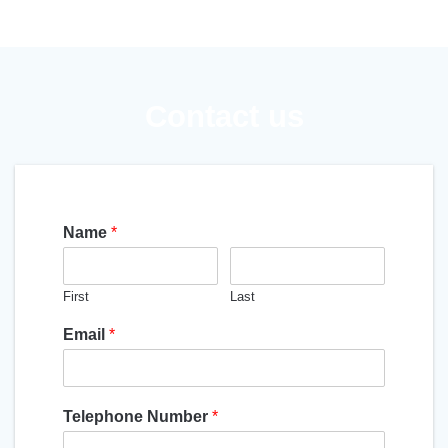
Contact us
Name
*
First
Last
Email
*
Telephone Number
*