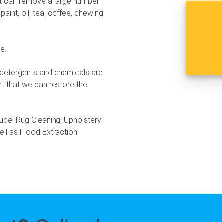
that can remove a large number
paint, oil, tea, coffee, chewing
e.
r detergents and chemicals are
nt that we can restore the
lude: Rug Cleaning, Upholstery
ell as Flood Extraction.