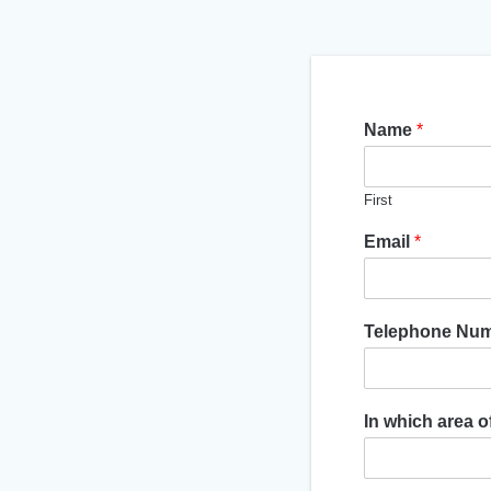
Name
*
First
Email
*
Telephone Nu
In which area 