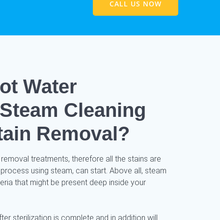
CALL US NOW
ot Water
/ Steam Cleaning
tain Removal?
 removal treatments, therefore all the stains are
 process using steam, can start. Above all, steam
cteria that might be present deep inside your
ter sterilization is complete and in addition will