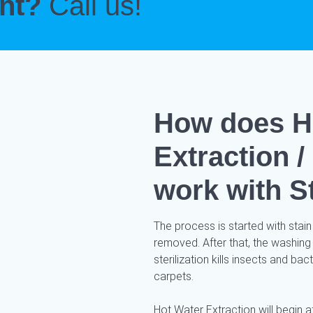
ent?
Call us!
How does H
Extraction 
work with S
The process is started with stain
removed. After that, the washing
sterilization kills insects and ba
carpets.
Hot Water Extraction will begin af