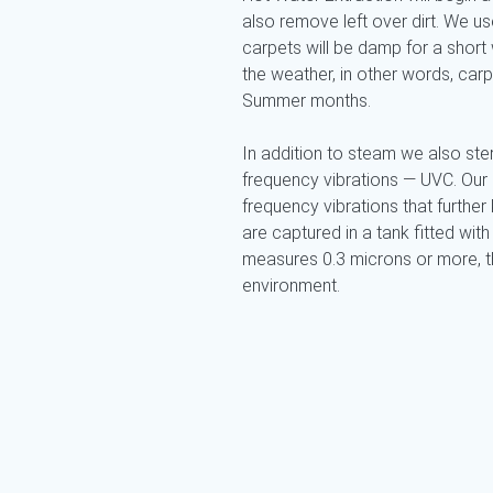
also remove left over dirt. We 
carpets will be damp for a short 
the weather, in other words, car
Summer months.
In addition to steam we also ster
frequency vibrations — UVC. Our
frequency vibrations that further k
are captured in a tank fitted with 
measures 0.3 microns or more, the
environment.