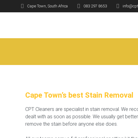
Skip
Cape Town, South Africa
083 297 8653
info@cpt
to
Stai
content
Cape Town’s best Stain Removal
CPT Cleaners are specialist in stain removal. We re
dealt with as soon as possible. We usually get better
remove the stain before anyone else does.