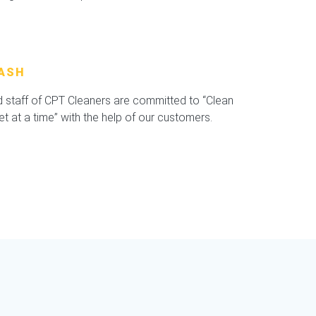
ASH
staff of CPT Cleaners are committed to “Clean
 at a time” with the help of our customers.