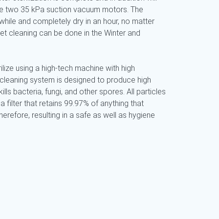
use two 35 kPa suction vacuum motors. The
while and completely dry in an hour, no matter
pet cleaning can be done in the Winter and
ilize using a high-tech machine with high
 cleaning system is designed to produce high
ills bacteria, fungi, and other spores. All particles
a filter that retains 99.97% of anything that
refore, resulting in a safe as well as hygiene