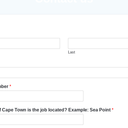
Last
mber
*
of Cape Town is the job located? Example: Sea Point
*