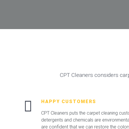
CPT Cleaners considers car
HAPPY CUSTOMERS
CPT Cleaners puts the carpet cleaning custo
detergents and chemicals are environmental,
are confident that we can restore the color