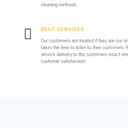
cleaning methods.
BEST SERVICES
Our customers are treated if they are our o
takes the time to listen to their customers. Re
service delivery to the customers exact nee
customer satisfaction!