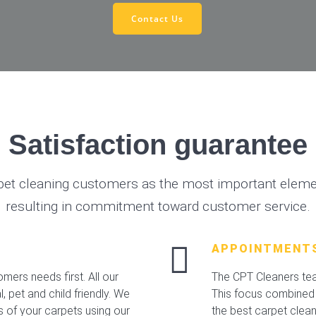
Contact Us
Satisfaction guarantee
pet cleaning customers as the most important elemen
resulting in commitment toward customer service.
APPOINTMENT
mers needs first. All our
The CPT Cleaners team
 pet and child friendly. We
This focus combined 
s of your carpets using our
the best carpet clea