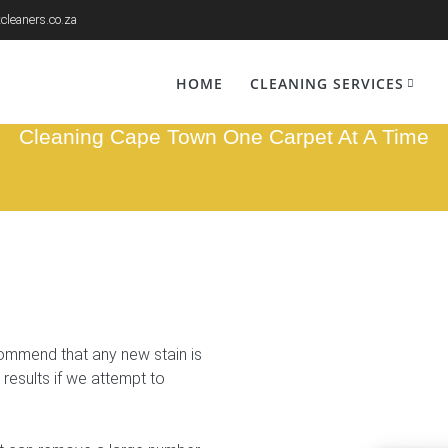
cleaners.co.za
n Removal Kano
HOME
CLEANING SERVICES
Cleaning Cape Town One Carpet At A Time
commend that any new stain is
 results if we attempt to