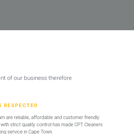
t of our business therefore
S RESPECTED
 are reliable, affordable and customer friendly.
with strict quality control has made CPT Cleaners
ning service in Cape Town.