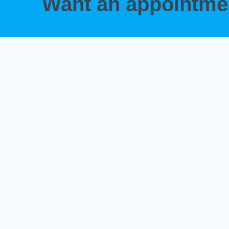
Want an appointm