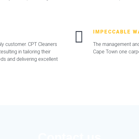
IMPECCABLE W
nly customer. CPT Cleaners
The management and 
sulting in tailoring their
Cape Town one carpet
ds and delivering excellent
Contact us