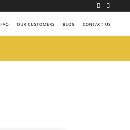
nberg
FAQ
OUR CUSTOMERS
BLOG
CONTACT US