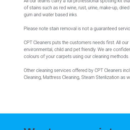
All our teams carry a full professional spotting kit 
of stains such as red wine, rust, urine, make-up, dried 
gum and water based inks.
Please note stain removal is not a guaranteed servic
CPT Cleaners puts the customers needs first. All ou
environmental, child and pet friendly. We are confide
colours of your carpets using our cleaning methods.
Other cleaning services offered by CPT Cleaners inc
Cleaning, Mattress Cleaning, Steam Sterilization as w