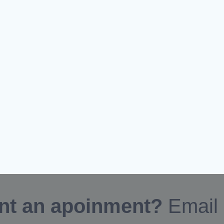
nt an apoinment?
Email