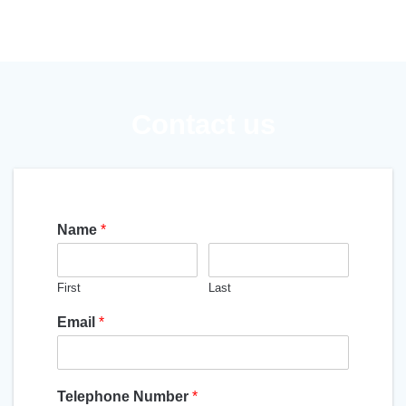
Contact us
Name
*
First
Last
Email
*
Telephone Number
*