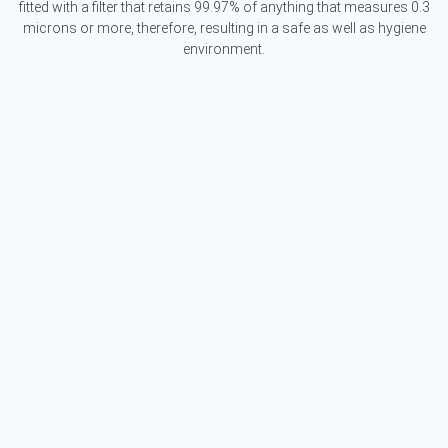
fitted with a filter that retains 99.97% of anything that measures 0.3
microns or more, therefore, resulting in a safe as well as hygiene
environment.