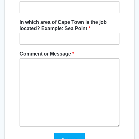
In which area of Cape Town is the job
located? Example: Sea Point
*
Comment or Message
*