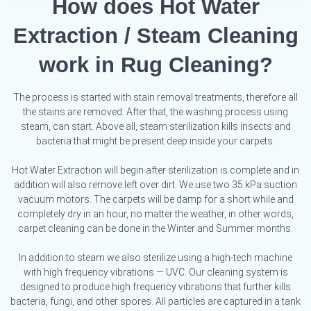
How does Hot Water
Extraction / Steam Cleaning
work in Rug Cleaning?
The process is started with stain removal treatments, therefore all
the stains are removed. After that, the washing process using
steam, can start. Above all, steam sterilization kills insects and
bacteria that might be present deep inside your carpets.
Hot Water Extraction will begin after sterilization is complete and in
addition will also remove left over dirt. We use two 35 kPa suction
vacuum motors. The carpets will be damp for a short while and
completely dry in an hour, no matter the weather, in other words,
carpet cleaning can be done in the Winter and Summer months.
In addition to steam we also sterilize using a high-tech machine
with high frequency vibrations — UVC. Our cleaning system is
designed to produce high frequency vibrations that further kills
bacteria, fungi, and other spores. All particles are captured in a tank