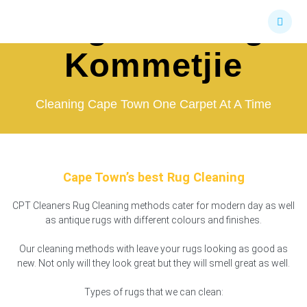
Skip
Rug Cleaning
to
content
Kommetjie
Cleaning Cape Town One Carpet At A Time
Cape Town’s best Rug Cleaning
CPT Cleaners Rug Cleaning methods cater for modern day as well
as antique rugs with different colours and finishes.
Our cleaning methods with leave your rugs looking as good as
new. Not only will they look great but they will smell great as well.
Types of rugs that we can clean: