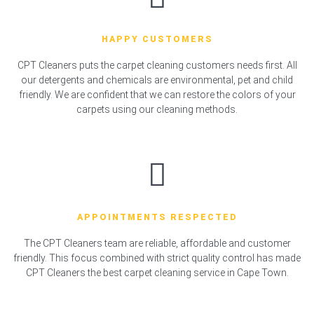
HAPPY CUSTOMERS
CPT Cleaners puts the carpet cleaning customers needs first. All
our detergents and chemicals are environmental, pet and child
friendly. We are confident that we can restore the colors of your
carpets using our cleaning methods.
APPOINTMENTS RESPECTED
The CPT Cleaners team are reliable, affordable and customer
friendly. This focus combined with strict quality control has made
CPT Cleaners the best carpet cleaning service in Cape Town.