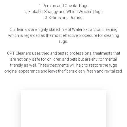
1. Persian and Oriental Rugs
2. Flokatis, Shaggy and Which Woolen Rugs
3. Kelims and Durries
Our leaners are highly skilled in Hot Water Extraction cleaning
which is regarded as the most effective procedure for cleaning
rugs.
CPT Cleaners uses tried and tested professional treatments that
are not only safe for children and pets but are environmental
friendly as well. These treatments will help to restore the rugs
original appearance and leave the fibers clean, fresh and revitalized.