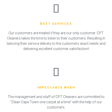
BEST SERVICES
Our customers are treated if they are our only customer. CPT
Cleaners takes the time to listen to their customers. Resulting in
tailoring their service delivery to the customers exact needs and
delivering excellent customer satisfaction!
IMPECCABLE WASH
The management and staff of CPT Cleaners are committed to
“Clean Cape Town one carpet at a time” with the help of our
customers.