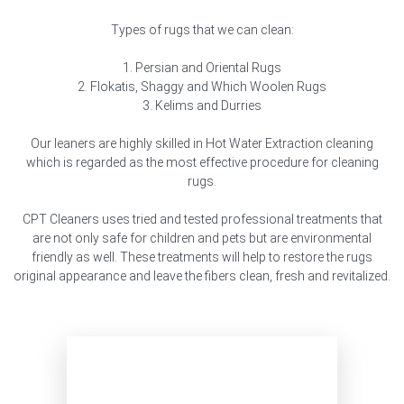
Types of rugs that we can clean:
1. Persian and Oriental Rugs
2. Flokatis, Shaggy and Which Woolen Rugs
3. Kelims and Durries
Our leaners are highly skilled in Hot Water Extraction cleaning
which is regarded as the most effective procedure for cleaning
rugs.
CPT Cleaners uses tried and tested professional treatments that
are not only safe for children and pets but are environmental
friendly as well. These treatments will help to restore the rugs
original appearance and leave the fibers clean, fresh and revitalized.