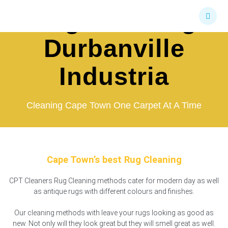
Skip
Rug Cleaning
to
content
Durbanville
Industria
Cleaning Cape Town One Carpet At A Time
Cape Town’s best Rug Cleaning
CPT Cleaners Rug Cleaning methods cater for modern day as well
as antique rugs with different colours and finishes.
Our cleaning methods with leave your rugs looking as good as
new. Not only will they look great but they will smell great as well.