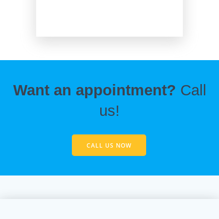
Want an appointment?
Call
us!
CALL US NOW