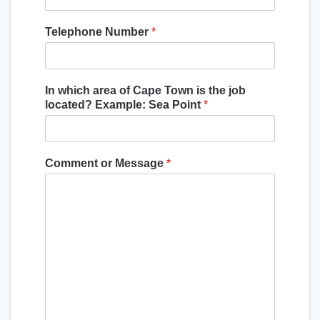
Telephone Number
*
In which area of Cape Town is the job
located? Example: Sea Point
*
Comment or Message
*