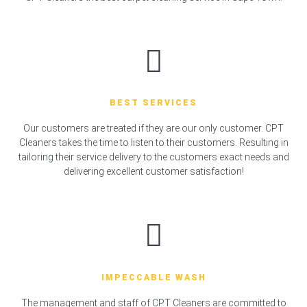
BEST SERVICES
Our customers are treated if they are our only customer. CPT
Cleaners takes the time to listen to their customers. Resulting in
tailoring their service delivery to the customers exact needs and
delivering excellent customer satisfaction!
IMPECCABLE WASH
The management and staff of CPT Cleaners are committed to