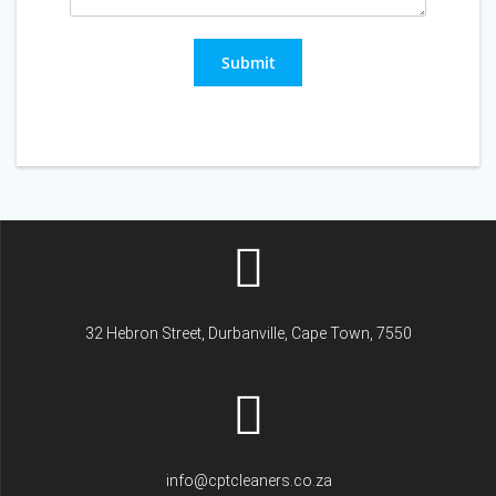
Submit
32 Hebron Street, Durbanville, Cape Town, 7550
info@cptcleaners.co.za