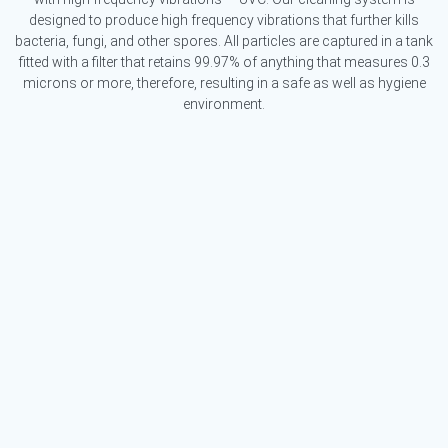
designed to produce high frequency vibrations that further kills
bacteria, fungi, and other spores. All particles are captured in a tank
fitted with a filter that retains 99.97% of anything that measures 0.3
microns or more, therefore, resulting in a safe as well as hygiene
environment.