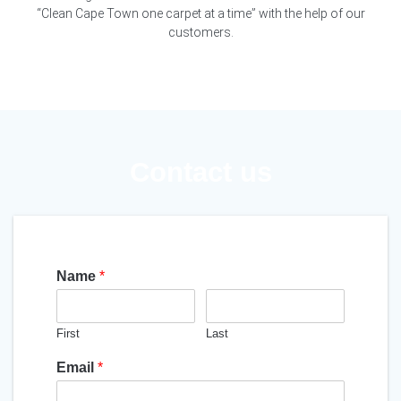
“Clean Cape Town one carpet at a time” with the help of our
customers.
Contact us
Name
*
First
Last
Email
*