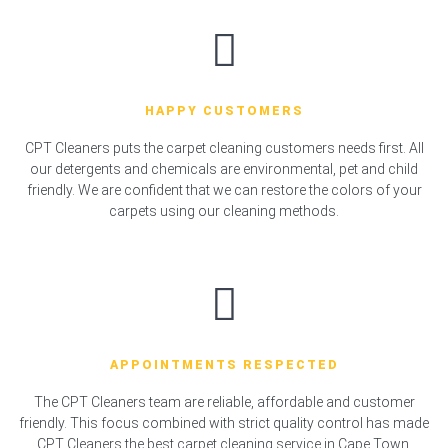
HAPPY CUSTOMERS
CPT Cleaners puts the carpet cleaning customers needs first. All
our detergents and chemicals are environmental, pet and child
friendly. We are confident that we can restore the colors of your
carpets using our cleaning methods.
APPOINTMENTS RESPECTED
The CPT Cleaners team are reliable, affordable and customer
friendly. This focus combined with strict quality control has made
CPT Cleaners the best carpet cleaning service in Cape Town.