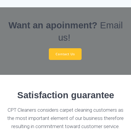
Want an apoinment?
Email
us!
Contact Us
Satisfaction guarantee
CPT Cleaners considers carpet cleaning customers as
the most important element of our business therefore
resulting in commitment toward customer service.