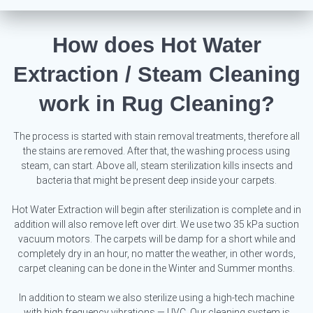
How does Hot Water
Extraction / Steam Cleaning
work in Rug Cleaning?
The process is started with stain removal treatments, therefore all
the stains are removed. After that, the washing process using
steam, can start. Above all, steam sterilization kills insects and
bacteria that might be present deep inside your carpets.
Hot Water Extraction will begin after sterilization is complete and in
addition will also remove left over dirt. We use two 35 kPa suction
vacuum motors. The carpets will be damp for a short while and
completely dry in an hour, no matter the weather, in other words,
carpet cleaning can be done in the Winter and Summer months.
In addition to steam we also sterilize using a high-tech machine
with high frequency vibrations — UVC. Our cleaning system is