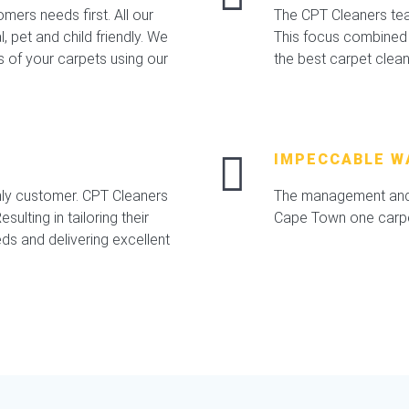
mers needs first. All our
The CPT Cleaners team
 pet and child friendly. We
This focus combined 
s of your carpets using our
the best carpet clea
IMPECCABLE W
nly customer. CPT Cleaners
The management and 
sulting in tailoring their
Cape Town one carpet
ds and delivering excellent