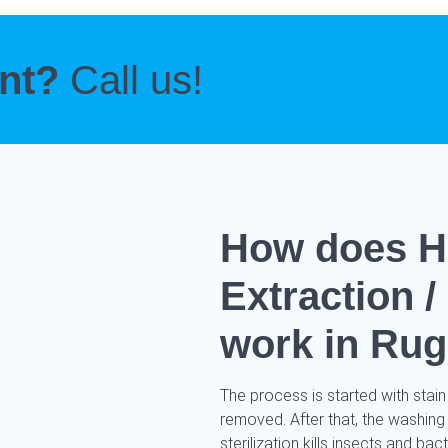
ent?
Call us!
How does H
Extraction 
work in Rug
The process is started with stain
removed. After that, the washing
sterilization kills insects and ba