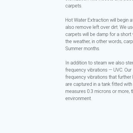
carpets.
Hot Water Extraction will begin af
also remove left over dirt. We 
carpets will be damp for a short 
the weather, in other words, car
Summer months.
In addition to steam we also ster
frequency vibrations — UVC. Our
frequency vibrations that further k
are captured in a tank fitted with 
measures 0.3 microns or more, the
environment.