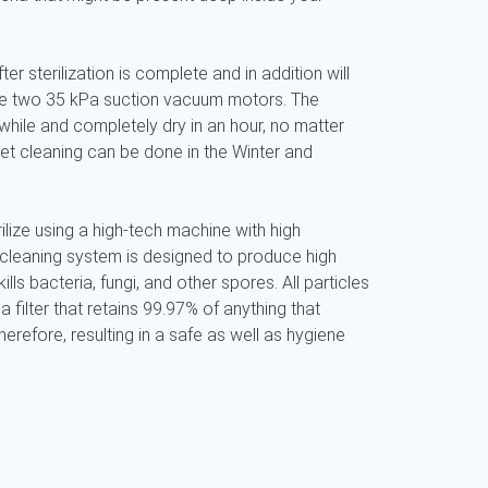
ter sterilization is complete and in addition will
use two 35 kPa suction vacuum motors. The
while and completely dry in an hour, no matter
pet cleaning can be done in the Winter and
ilize using a high-tech machine with high
 cleaning system is designed to produce high
ills bacteria, fungi, and other spores. All particles
a filter that retains 99.97% of anything that
refore, resulting in a safe as well as hygiene