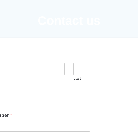
Contact us
Last
mber
*