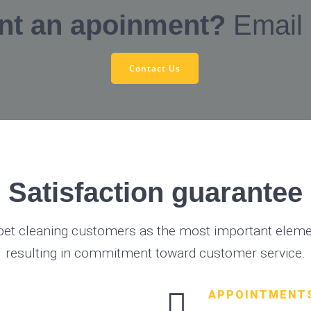
nt an apoinment?
Email
Contact Us
Satisfaction guarantee
pet cleaning customers as the most important elemen
resulting in commitment toward customer service.
APPOINTMENT