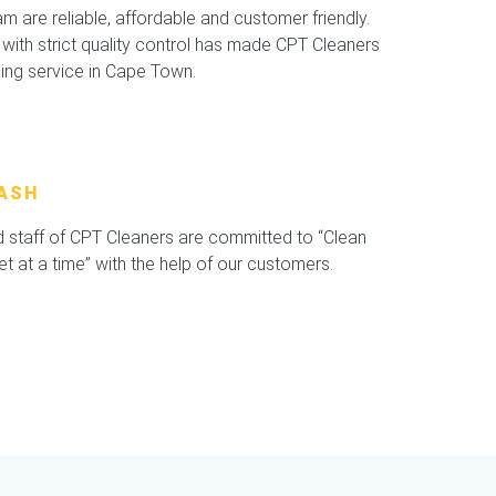
 are reliable, affordable and customer friendly.
with strict quality control has made CPT Cleaners
ning service in Cape Town.
ASH
staff of CPT Cleaners are committed to “Clean
 at a time” with the help of our customers.