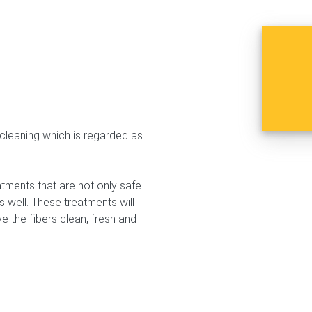
n cleaning which is regarded as
tments that are not only safe
s well. These treatments will
e the fibers clean, fresh and