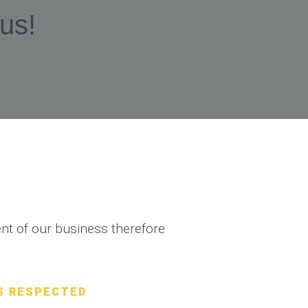
 us!
t of our business therefore
S RESPECTED