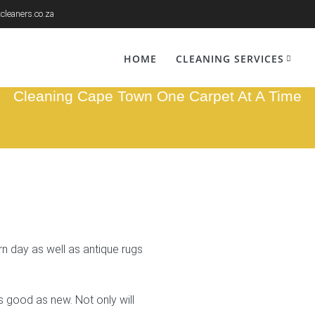
cleaners.co.za
g Cleaners Wynb
HOME
CLEANING SERVICES
Cleaning Cape Town One Carpet At A Time
 day as well as antique rugs
s good as new. Not only will