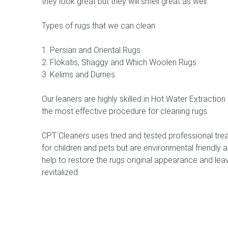
they look great but they will smell great as well.
Types of rugs that we can clean:
1. Persian and Oriental Rugs
2. Flokatis, Shaggy and Which Woolen Rugs
3. Kelims and Durries
Our leaners are highly skilled in Hot Water Extractio
the most effective procedure for cleaning rugs.
CPT Cleaners uses tried and tested professional trea
for children and pets but are environmental friendly a
help to restore the rugs original appearance and leav
revitalized.