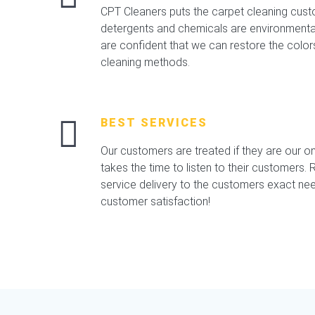
CPT Cleaners puts the carpet cleaning custo
detergents and chemicals are environmental,
are confident that we can restore the color
cleaning methods.
BEST SERVICES
Our customers are treated if they are our o
takes the time to listen to their customers. Re
service delivery to the customers exact nee
customer satisfaction!