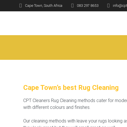
Skip
Cape Town, South Africa
083 297 8653
info@cpt
to
Ru
content
Cape Town’s best Rug Cleaning
CPT Cleaners Rug Cleaning methods cater for modern
with different colours and finishes.
Our cleaning methods with leave your rugs looking a