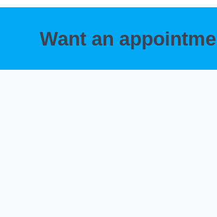
Want an appointm