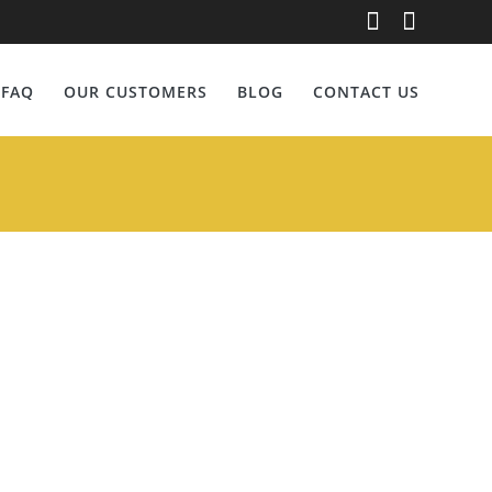
erg
FAQ
OUR CUSTOMERS
BLOG
CONTACT US