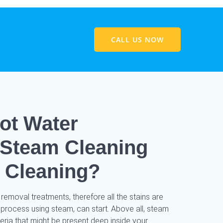
CALL US NOW
ot Water
/ Steam Cleaning
 Cleaning?
 removal treatments, therefore all the stains are
 process using steam, can start. Above all, steam
cteria that might be present deep inside your