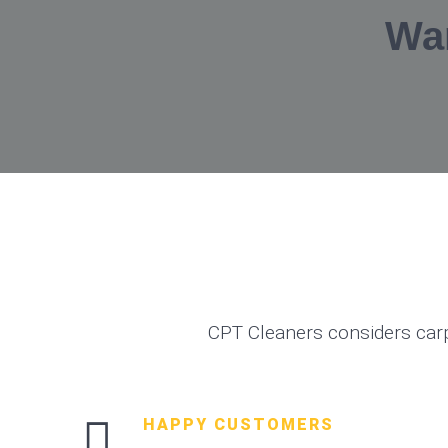
Wa
CPT Cleaners considers car
HAPPY CUSTOMERS