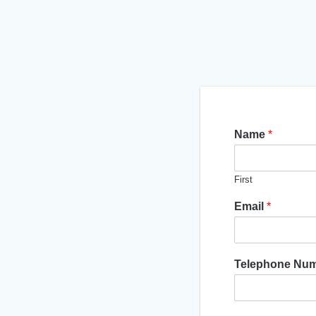
Name
*
First
Email
*
Telephone Nu