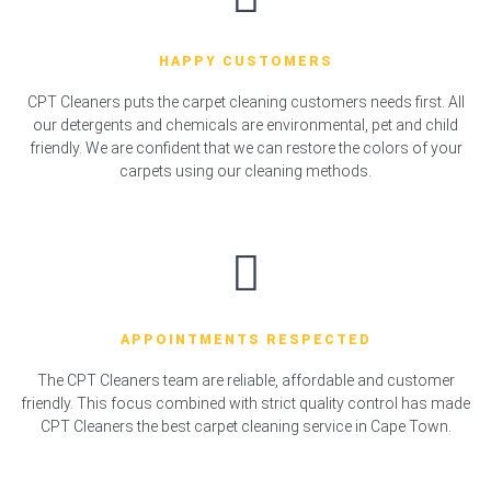
HAPPY CUSTOMERS
CPT Cleaners puts the carpet cleaning customers needs first. All
our detergents and chemicals are environmental, pet and child
friendly. We are confident that we can restore the colors of your
carpets using our cleaning methods.
APPOINTMENTS RESPECTED
The CPT Cleaners team are reliable, affordable and customer
friendly. This focus combined with strict quality control has made
CPT Cleaners the best carpet cleaning service in Cape Town.