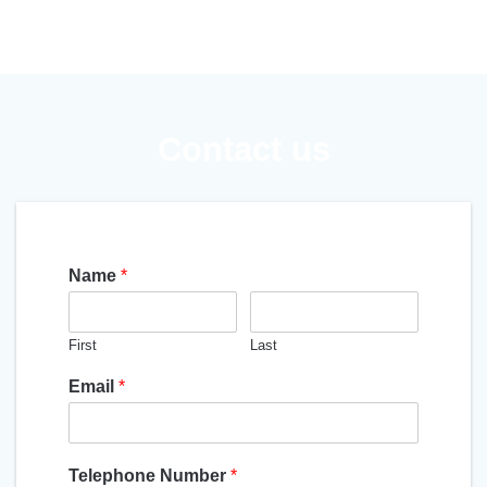
Contact us
Name
*
First
Last
Email
*
Telephone Number
*