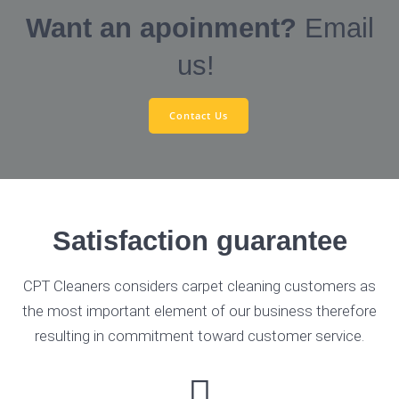
Want an apoinment?
Email
us!
Contact Us
Satisfaction guarantee
CPT Cleaners considers carpet cleaning customers as
the most important element of our business therefore
resulting in commitment toward customer service.