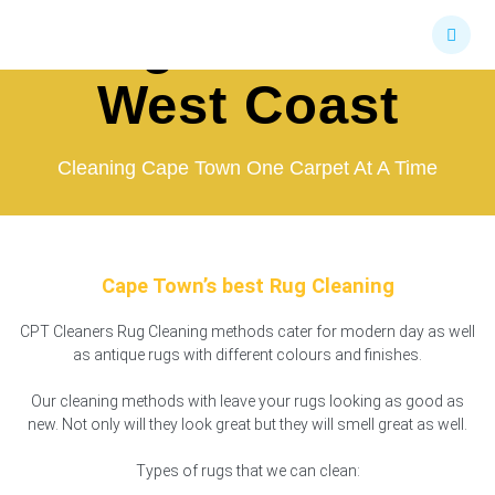
Skip
Rug Cleaners
to
content
West Coast
Cleaning Cape Town One Carpet At A Time
Cape Town’s best Rug Cleaning
CPT Cleaners Rug Cleaning methods cater for modern day as well
as antique rugs with different colours and finishes.
Our cleaning methods with leave your rugs looking as good as
new. Not only will they look great but they will smell great as well.
Types of rugs that we can clean: