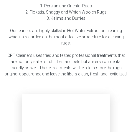
1. Persian and Oriental Rugs
2. Flokatis, Shaggy and Which Woolen Rugs
3. Kelims and Durries
Our leaners are highly skilled in Hot Water Extraction cleaning
which is regarded as the most effective procedure for cleaning
rugs.
CPT Cleaners uses tried and tested professional treatments that
are not only safe for children and pets but are environmental
friendly as well. These treatments will help to restore the rugs
original appearance and leave the fibers clean, fresh and revitalized.