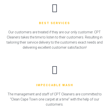
BEST SERVICES
Our customers are treated if they are our only customer. CPT
Cleaners takes the time to listen to their customers. Resulting in
tailoring their service delivery to the customers exact needs and
delivering excellent customer satisfaction!
IMPECCABLE WASH
The management and staff of CPT Cleaners are committed to
“Clean Cape Town one carpet at a time” with the help of our
customers.