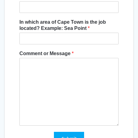
In which area of Cape Town is the job
located? Example: Sea Point
*
Comment or Message
*