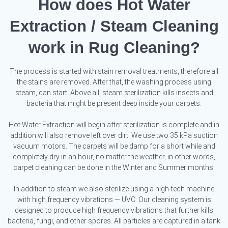
How does Hot Water
Extraction / Steam Cleaning
work in Rug Cleaning?
The process is started with stain removal treatments, therefore all
the stains are removed. After that, the washing process using
steam, can start. Above all, steam sterilization kills insects and
bacteria that might be present deep inside your carpets.
Hot Water Extraction will begin after sterilization is complete and in
addition will also remove left over dirt. We use two 35 kPa suction
vacuum motors. The carpets will be damp for a short while and
completely dry in an hour, no matter the weather, in other words,
carpet cleaning can be done in the Winter and Summer months.
In addition to steam we also sterilize using a high-tech machine
with high frequency vibrations — UVC. Our cleaning system is
designed to produce high frequency vibrations that further kills
bacteria, fungi, and other spores. All particles are captured in a tank