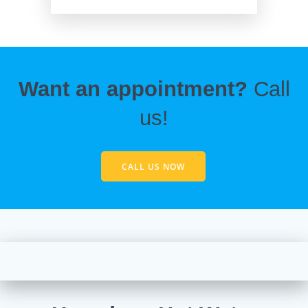
Want an appointment?
Call
us!
CALL US NOW