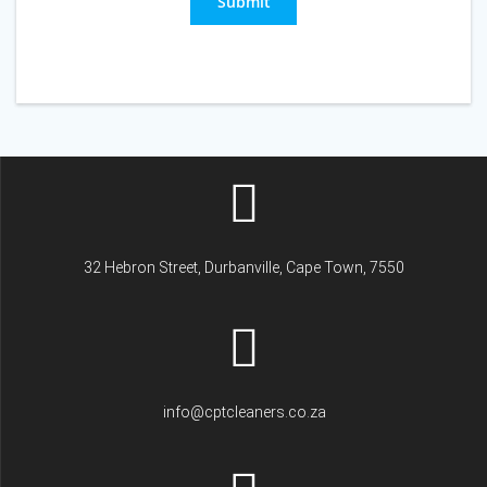
Submit
32 Hebron Street, Durbanville, Cape Town, 7550
info@cptcleaners.co.za