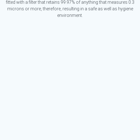
fitted with a filter that retains 99.97% of anything that measures 0.3
microns or more, therefore, resulting in a safe as well as hygiene
environment.