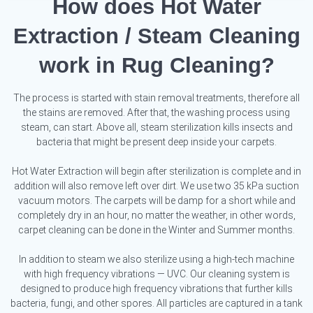
How does Hot Water
Extraction / Steam Cleaning
work in Rug Cleaning?
The process is started with stain removal treatments, therefore all
the stains are removed. After that, the washing process using
steam, can start. Above all, steam sterilization kills insects and
bacteria that might be present deep inside your carpets.
Hot Water Extraction will begin after sterilization is complete and in
addition will also remove left over dirt. We use two 35 kPa suction
vacuum motors. The carpets will be damp for a short while and
completely dry in an hour, no matter the weather, in other words,
carpet cleaning can be done in the Winter and Summer months.
In addition to steam we also sterilize using a high-tech machine
with high frequency vibrations — UVC. Our cleaning system is
designed to produce high frequency vibrations that further kills
bacteria, fungi, and other spores. All particles are captured in a tank