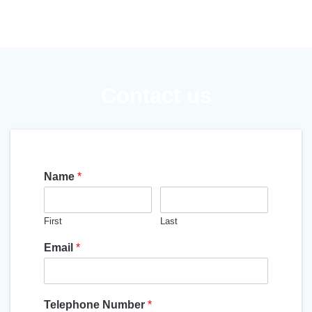
Contact us
Name
*
First
Last
Email
*
Telephone Number
*