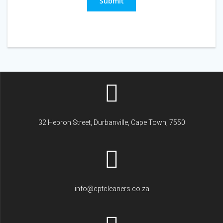
Submit
32 Hebron Street, Durbanville, Cape Town, 7550
info@cptcleaners.co.za