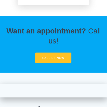
Want an appointment?
Call
us!
CALL US NOW