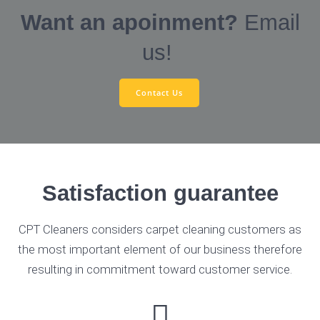
Want an apoinment?
Email
us!
Contact Us
Satisfaction guarantee
CPT Cleaners considers carpet cleaning customers as
the most important element of our business therefore
resulting in commitment toward customer service.