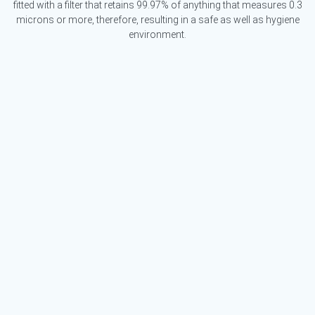
fitted with a filter that retains 99.97% of anything that measures 0.3
microns or more, therefore, resulting in a safe as well as hygiene
environment.