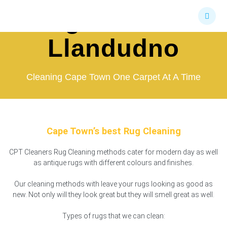
Skip
Rug Cleaners
to
content
Llandudno
Cleaning Cape Town One Carpet At A Time
Cape Town’s best Rug Cleaning
CPT Cleaners Rug Cleaning methods cater for modern day as well
as antique rugs with different colours and finishes.
Our cleaning methods with leave your rugs looking as good as
new. Not only will they look great but they will smell great as well.
Types of rugs that we can clean: