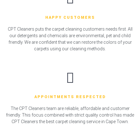
HAPPY CUSTOMERS
CPT Cleaners puts the carpet cleaning customers needs first. All
our detergents and chemicals are environmental, pet and child
friendly. We are confident that we can restore the colors of your
carpets using our cleaning methods.
APPOINTMENTS RESPECTED
The CPT Cleaners team are reliable, affordable and customer
friendly. This focus combined with strict quality control has made
CPT Cleaners the best carpet cleaning service in Cape Town.