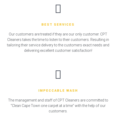
BEST SERVICES
Our customers are treated if they are our only customer. CPT
Cleaners takes the time to listen to their customers. Resulting in
tailoring their service delivery to the customers exact needs and
delivering excellent customer satisfaction!
IMPECCABLE WASH
The management and staff of CPT Cleaners are committed to
“Clean Cape Town one carpet at a time” with the help of our
customers.