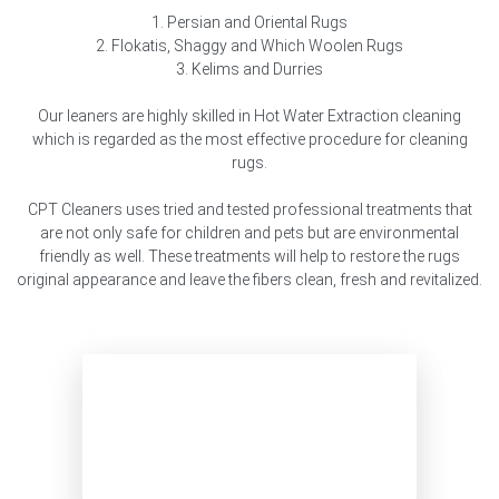
1. Persian and Oriental Rugs
2. Flokatis, Shaggy and Which Woolen Rugs
3. Kelims and Durries
Our leaners are highly skilled in Hot Water Extraction cleaning
which is regarded as the most effective procedure for cleaning
rugs.
CPT Cleaners uses tried and tested professional treatments that
are not only safe for children and pets but are environmental
friendly as well. These treatments will help to restore the rugs
original appearance and leave the fibers clean, fresh and revitalized.