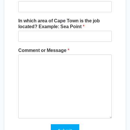
In which area of Cape Town is the job
located? Example: Sea Point
*
Comment or Message
*