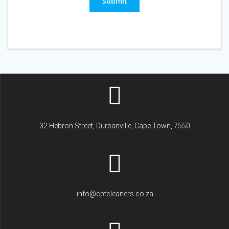
Submit
32 Hebron Street, Durbanville, Cape Town, 7550
info@cptcleaners.co.za