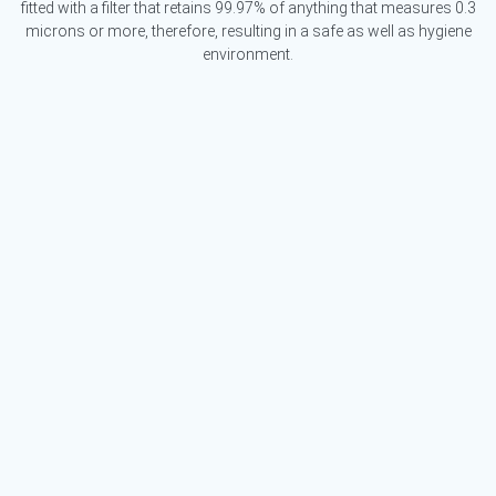
fitted with a filter that retains 99.97% of anything that measures 0.3
microns or more, therefore, resulting in a safe as well as hygiene
environment.