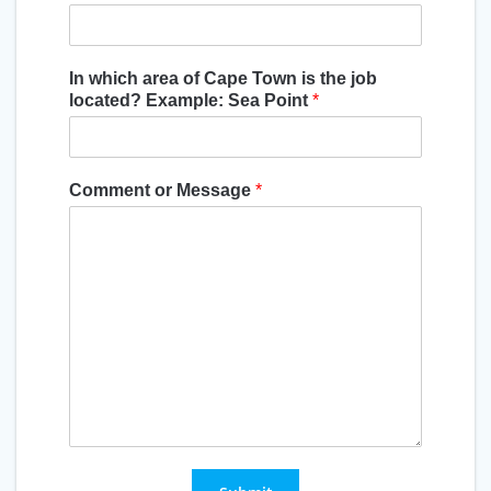
In which area of Cape Town is the job
located? Example: Sea Point
*
Comment or Message
*