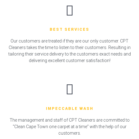
BEST SERVICES
Our customers are treated if they are our only customer. CPT
Cleaners takes the time to listen to their customers. Resulting in
tailoring their service delivery to the customers exact needs and
delivering excellent customer satisfaction!
IMPECCABLE WASH
The management and staff of CPT Cleaners are committed to
“Clean Cape Town one carpet at a time” with the help of our
customers.