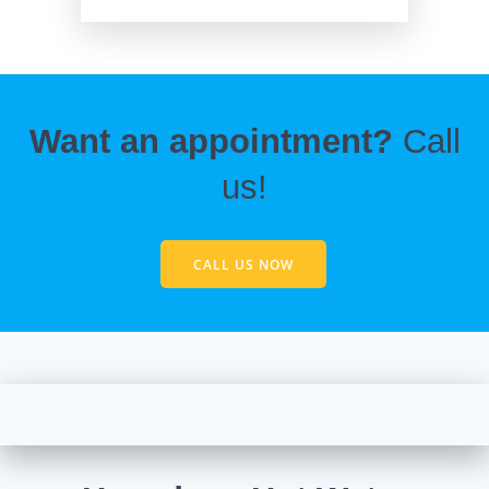
Want an appointment?
Call
us!
CALL US NOW