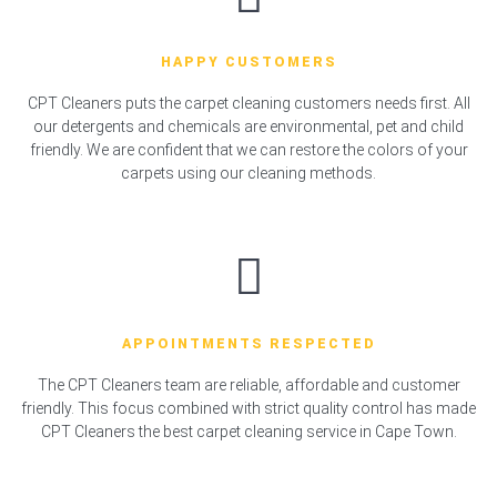
HAPPY CUSTOMERS
CPT Cleaners puts the carpet cleaning customers needs first. All
our detergents and chemicals are environmental, pet and child
friendly. We are confident that we can restore the colors of your
carpets using our cleaning methods.
APPOINTMENTS RESPECTED
The CPT Cleaners team are reliable, affordable and customer
friendly. This focus combined with strict quality control has made
CPT Cleaners the best carpet cleaning service in Cape Town.