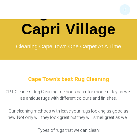
Skip
Rug Cleaners
to
content
Capri Village
Cleaning Cape Town One Carpet At A Time
Cape Town’s best Rug Cleaning
CPT Cleaners Rug Cleaning methods cater for modern day as well
as antique rugs with different colours and finishes.
Our cleaning methods with leave your rugs looking as good as
new. Not only will they look great but they will smell great as well.
Types of rugs that we can clean: