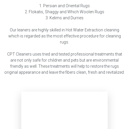
1. Persian and Oriental Rugs
2. Flokatis, Shaggy and Which Woolen Rugs
3. Kelims and Durries
Our leaners are highly skilled in Hot Water Extraction cleaning
which is regarded as the most effective procedure for cleaning
rugs.
CPT Cleaners uses tried and tested professional treatments that
are not only safe for children and pets but are environmental
friendly as well. These treatments will help to restore the rugs
original appearance and leave the fibers clean, fresh and revitalized.