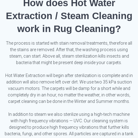
How does Hot Water
Extraction / Steam Cleaning
work in Rug Cleaning?
The process is started with stain removal treatments, therefore all
the stains are removed. After that, the washing process using
steam, can start. Above all, steam sterilization kills insects and
bacteria that might be present deep inside your carpets.
Hot Water Extraction will begin after sterilization is complete and in
addition will also remove left over dirt. We use two 35 kPa suction
vacuum motors. The carpets will be damp for a short while and
completely dry in an hour, no matter the weather, in other words,
carpet cleaning can be done in the Winter and Summer months.
In addition to steam we also sterilize using a high-tech machine
with high frequency vibrations — UVC. Our cleaning system is
designed to produce high frequency vibrations that further kills
bacteria, fungi, and other spores. All particles are captured in a tank