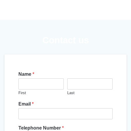
Contact us
Name
*
First
Last
Email
*
Telephone Number
*