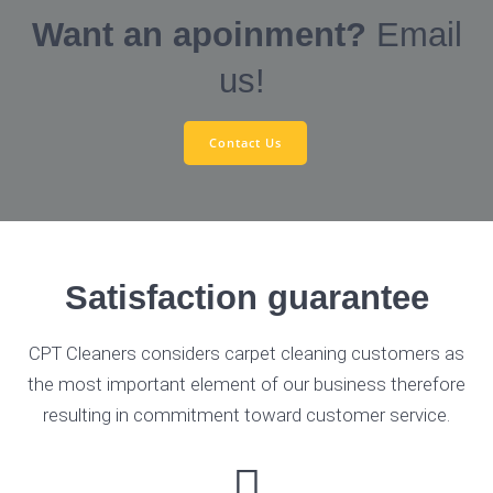
Want an apoinment?
Email
us!
Contact Us
Satisfaction guarantee
CPT Cleaners considers carpet cleaning customers as
the most important element of our business therefore
resulting in commitment toward customer service.