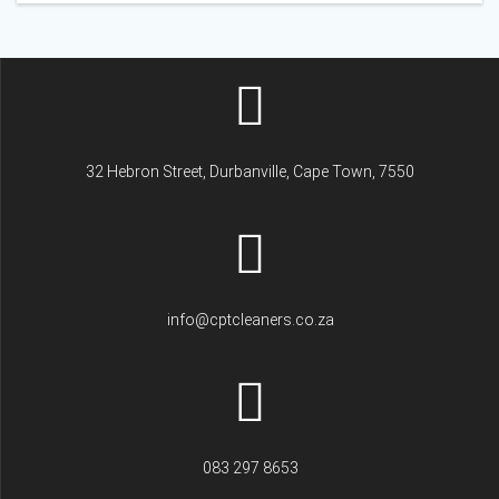
32 Hebron Street, Durbanville, Cape Town, 7550
info@cptcleaners.co.za
083 297 8653