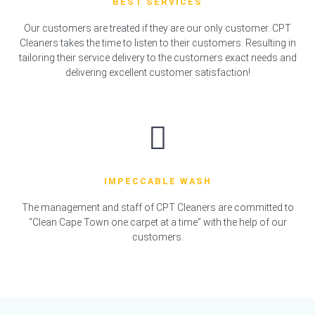
BEST SERVICES
Our customers are treated if they are our only customer. CPT
Cleaners takes the time to listen to their customers. Resulting in
tailoring their service delivery to the customers exact needs and
delivering excellent customer satisfaction!
IMPECCABLE WASH
The management and staff of CPT Cleaners are committed to
“Clean Cape Town one carpet at a time” with the help of our
customers.