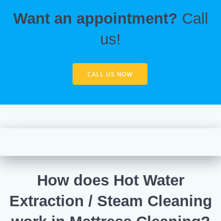
Want an appointment?
Call
us!
CALL US NOW
How does Hot Water
Extraction / Steam Cleaning