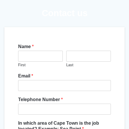
Contact us
Name
*
First
Last
Email
*
Telephone Number
*
In which area of Cape Town is the job
located? Example: Sea Point
*