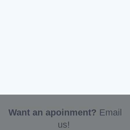
Want an apoinment?
Email
us!