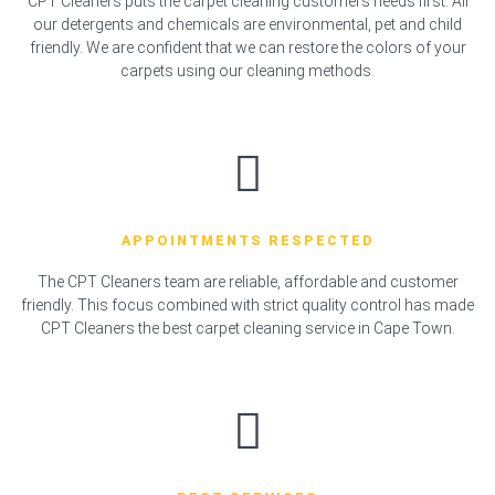
CPT Cleaners puts the carpet cleaning customers needs first. All
our detergents and chemicals are environmental, pet and child
friendly. We are confident that we can restore the colors of your
carpets using our cleaning methods.
APPOINTMENTS RESPECTED
The CPT Cleaners team are reliable, affordable and customer
friendly. This focus combined with strict quality control has made
CPT Cleaners the best carpet cleaning service in Cape Town.