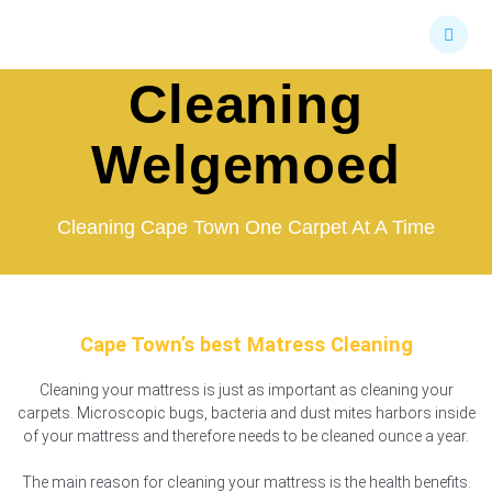
Skip
Mattress
to
content
Cleaning
Welgemoed
Cleaning Cape Town One Carpet At A Time
Cape Town’s best Matress Cleaning
Cleaning your mattress is just as important as cleaning your
carpets. Microscopic bugs, bacteria and dust mites harbors inside
of your mattress and therefore needs to be cleaned ounce a year.
The main reason for cleaning your mattress is the health benefits.