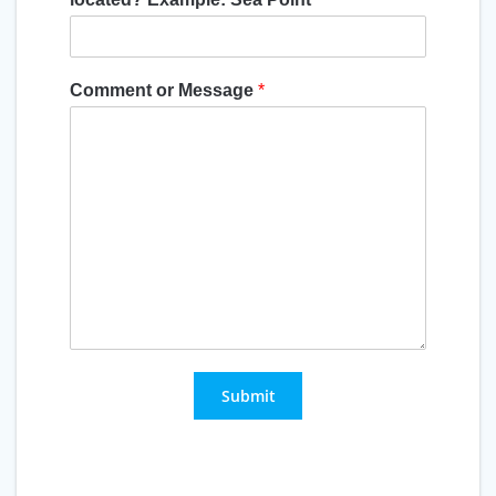
Comment or Message
*
Submit