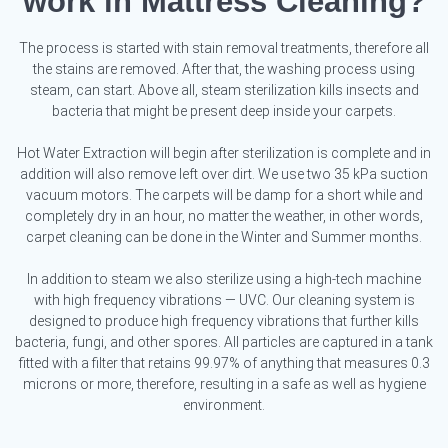
work in Mattress Cleaning?
The process is started with stain removal treatments, therefore all
the stains are removed. After that, the washing process using
steam, can start. Above all, steam sterilization kills insects and
bacteria that might be present deep inside your carpets.
Hot Water Extraction will begin after sterilization is complete and in
addition will also remove left over dirt. We use two 35 kPa suction
vacuum motors. The carpets will be damp for a short while and
completely dry in an hour, no matter the weather, in other words,
carpet cleaning can be done in the Winter and Summer months.
In addition to steam we also sterilize using a high-tech machine
with high frequency vibrations — UVC. Our cleaning system is
designed to produce high frequency vibrations that further kills
bacteria, fungi, and other spores. All particles are captured in a tank
fitted with a filter that retains 99.97% of anything that measures 0.3
microns or more, therefore, resulting in a safe as well as hygiene
environment.