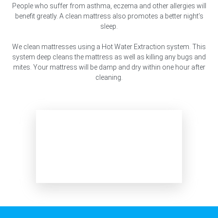
People who suffer from asthma, eczema and other allergies will
benefit greatly. A clean mattress also promotes a better night’s
sleep.
We clean mattresses using a Hot Water Extraction system. This
system deep cleans the mattress as well as killing any bugs and
mites. Your mattress will be damp and dry within one hour after
cleaning.