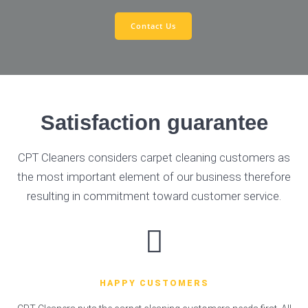
Contact Us
Satisfaction guarantee
CPT Cleaners considers carpet cleaning customers as
the most important element of our business therefore
resulting in commitment toward customer service.
HAPPY CUSTOMERS