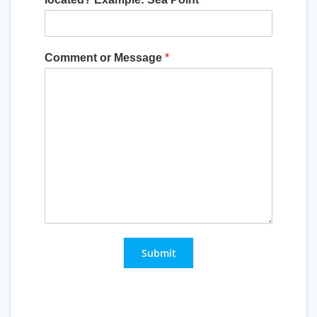
Comment or Message
*
Submit