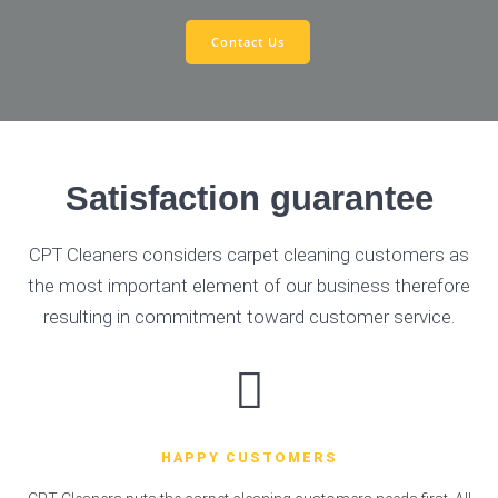
Contact Us
Satisfaction guarantee
CPT Cleaners considers carpet cleaning customers as
the most important element of our business therefore
resulting in commitment toward customer service.
HAPPY CUSTOMERS