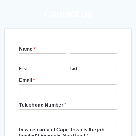
Contact us
Name
*
First
Last
Email
*
Telephone Number
*
In which area of Cape Town is the job
located? Example: Sea Point
*