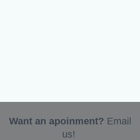
Want an apoinment?
Email
us!