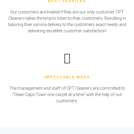
BEST SERVICES
Our customers are treated if they are our only customer. CPT
Cleaners takes the time to listen to their customers. Resulting in
tailoring their service delivery to the customers exact needs and
delivering excellent customer satisfaction!
IMPECCABLE WASH
The management and staff of CPT Cleaners are committed to
“Clean Cape Town one carpet at a time” with the help of our
customers.