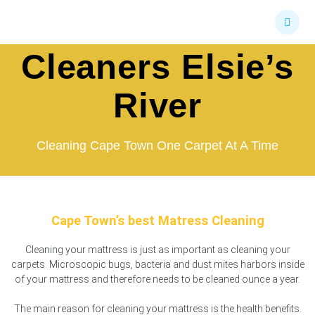
Skip
Mattress
to
content
Cleaners Elsie’s
River
Cleaning Cape Town One Carpet At A Time
Cape Town’s best Matress Cleaning
Cleaning your mattress is just as important as cleaning your
carpets. Microscopic bugs, bacteria and dust mites harbors inside
of your mattress and therefore needs to be cleaned ounce a year.
The main reason for cleaning your mattress is the health benefits.