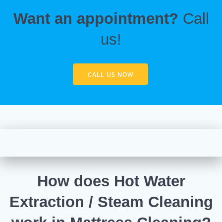
Want an appointment?
Call
us!
CALL US NOW
How does Hot Water
Extraction / Steam Cleaning