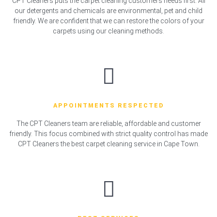
CPT Cleaners puts the carpet cleaning customers needs first. All
our detergents and chemicals are environmental, pet and child
friendly. We are confident that we can restore the colors of your
carpets using our cleaning methods.
APPOINTMENTS RESPECTED
The CPT Cleaners team are reliable, affordable and customer
friendly. This focus combined with strict quality control has made
CPT Cleaners the best carpet cleaning service in Cape Town.