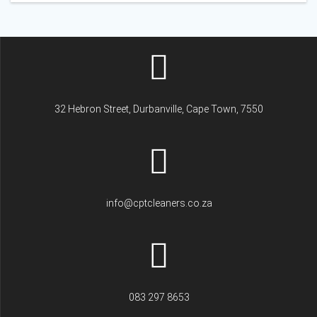
32 Hebron Street, Durbanville, Cape Town, 7550
info@cptcleaners.co.za
083 297 8653