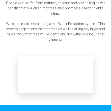
People who suffer from asthma, eczema and other allergies will
benefit greatly. A clean mattress also promotes a better night’s
sleep.
We clean mattresses using a Hot Water Extraction system. This
system deep cleans the mattress as well as killing any bugs and
mites. Your mattress will be damp and dry within one hour after
cleaning.