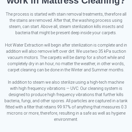
work in Mattress Cleaning?
The process is started with stain removal treatments, therefore all
the stains are removed. After that, the washing process using
steam, can start. Above all, steam sterilization kills insects and
bacteria that might be present deep inside your carpets.
Hot Water Extraction will begin after sterilization is complete and in
addition will also remove left over dirt. We use two 35 kPa suction
vacuum motors. The carpets will be damp for a short while and
completely dry in an hour, no matter the weather, in other words,
carpet cleaning can be done in the Winter and Summer months.
In addition to steam we also sterilize using a high-tech machine
with high frequency vibrations — UVC. Our cleaning system is
designed to produce high frequency vibrations that further kills
bacteria, fungi, and other spores. All particles are captured in a tank
fitted with a filter that retains 99.97% of anything that measures 0.3
microns or more, therefore, resulting in a safe as well as hygiene
environment.