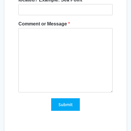
Comment or Message
*
Submit