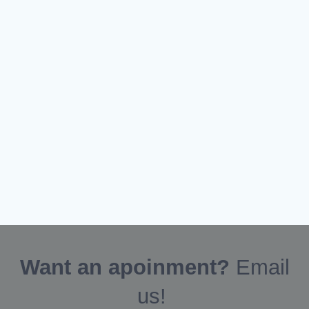
Want an apoinment?
Email
us!