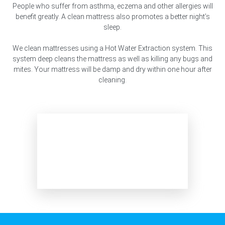
People who suffer from asthma, eczema and other allergies will
benefit greatly. A clean mattress also promotes a better night’s
sleep.
We clean mattresses using a Hot Water Extraction system. This
system deep cleans the mattress as well as killing any bugs and
mites. Your mattress will be damp and dry within one hour after
cleaning.