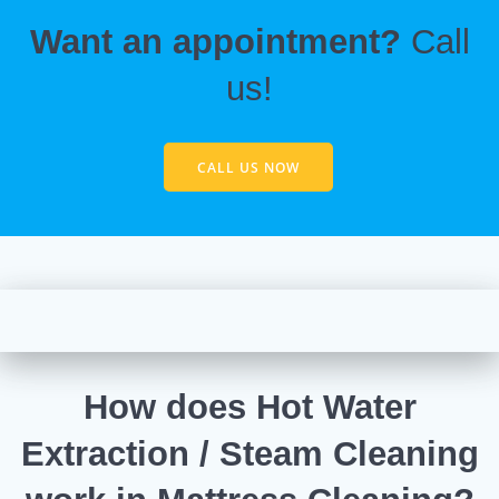
Want an appointment?
Call
us!
CALL US NOW
How does Hot Water
Extraction / Steam Cleaning