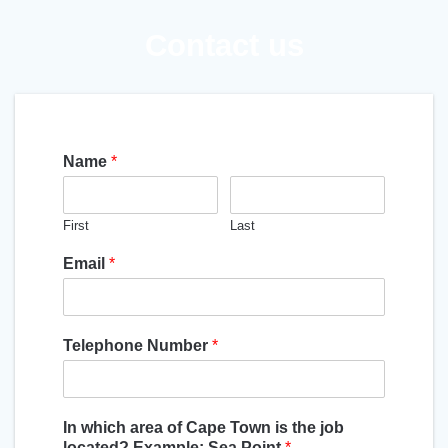
Contact us
Name
*
First
Last
Email
*
Telephone Number
*
In which area of Cape Town is the job
located? Example: Sea Point
*