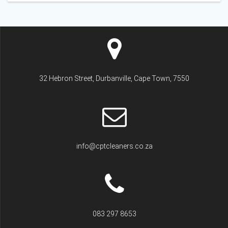
32 Hebron Street, Durbanville, Cape Town, 7550
info@cptcleaners.co.za
083 297 8653