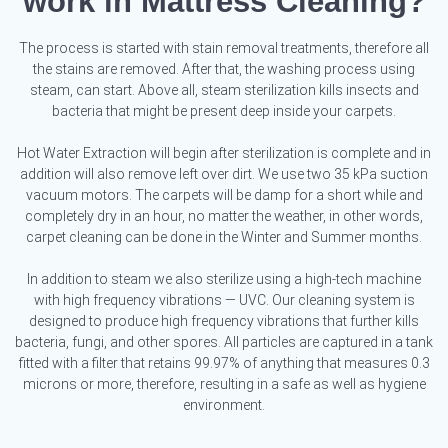
work in Mattress Cleaning?
The process is started with stain removal treatments, therefore all
the stains are removed. After that, the washing process using
steam, can start. Above all, steam sterilization kills insects and
bacteria that might be present deep inside your carpets.
Hot Water Extraction will begin after sterilization is complete and in
addition will also remove left over dirt. We use two 35 kPa suction
vacuum motors. The carpets will be damp for a short while and
completely dry in an hour, no matter the weather, in other words,
carpet cleaning can be done in the Winter and Summer months.
In addition to steam we also sterilize using a high-tech machine
with high frequency vibrations — UVC. Our cleaning system is
designed to produce high frequency vibrations that further kills
bacteria, fungi, and other spores. All particles are captured in a tank
fitted with a filter that retains 99.97% of anything that measures 0.3
microns or more, therefore, resulting in a safe as well as hygiene
environment.