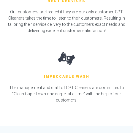
BEST SERVICES
Our customers are treated if they are our only customer. CPT
Cleaners takes the time to listen to their customers. Resulting in
tailoring their service delivery to the customers exact needs and
delivering excellent customer satisfaction!
IMPECCABLE WASH
The management and staff of CPT Cleaners are committed to
“Clean Cape Town one carpet at a time” with the help of our
customers.