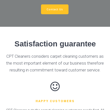
Contact Us
Satisfaction guarantee
CPT Cleaners considers carpet cleaning customers as
the most important element of our business therefore
resulting in commitment toward customer service.
HAPPY CUSTOMERS