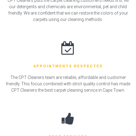
CPT Cleaners puts the carpet cleaning customers needs first. All
our detergents and chemicals are environmental, pet and child
friendly. We are confident that we can restore the colors of your
carpets using our cleaning methods.
APPOINTMENTS RESPECTED
The CPT Cleaners team are reliable, affordable and customer
friendly. This focus combined with strict quality control has made
CPT Cleaners the best carpet cleaning service in Cape Town.