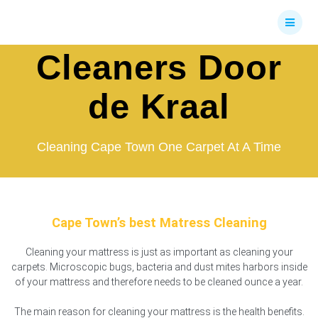
Skip
Mattress
to
content
Cleaners Door
de Kraal
Cleaning Cape Town One Carpet At A Time
Cape Town’s best Matress Cleaning
Cleaning your mattress is just as important as cleaning your
carpets. Microscopic bugs, bacteria and dust mites harbors inside
of your mattress and therefore needs to be cleaned ounce a year.
The main reason for cleaning your mattress is the health benefits.