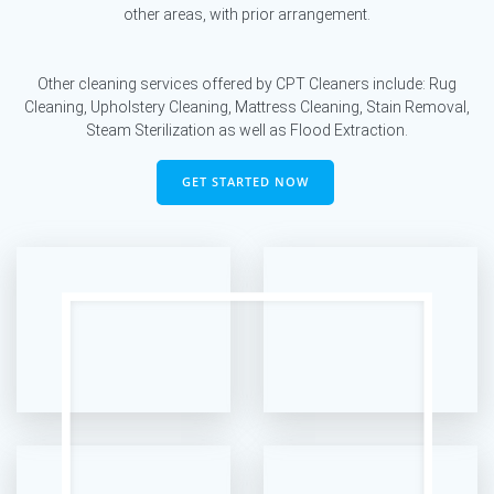
other areas, with prior arrangement.
Other cleaning services offered by CPT Cleaners include: Rug
Cleaning, Upholstery Cleaning, Mattress Cleaning, Stain Removal,
Steam Sterilization as well as Flood Extraction.
GET STARTED NOW