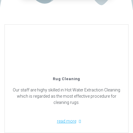
Rug Cleaning
Our staff are highy skilled in Hot Water Extraction Cleaning
which is regarded as the most effective procedure for
cleaning rugs.
read more