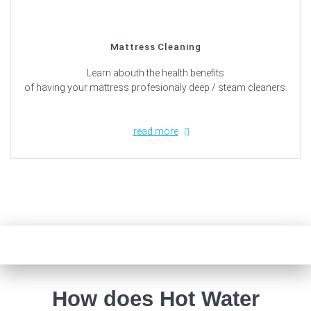
Mattress Cleaning
Learn abouth the health benefits
of having your mattress profesionaly deep / steam cleaners.
read more
How does Hot Water