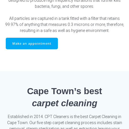
designed to produce high frequency vibrations that further kills
bacteria, fungi, and other spores.
All particles are captured in a tank fitted with a filter that retains
99.97% of anything that measures 0.3 microns or more, therefore,
resulting in a safe as well as hygiene environment.
Make an appointment
Cape Town’s best
carpet cleaning
Established in 2014. CPT Cleaners is the best Carpet Cleaning in
Cape Town. Our five step carpet cleaning process includes stain
removal, steam sterilization as well as extraction leaving your