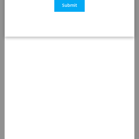
Submit