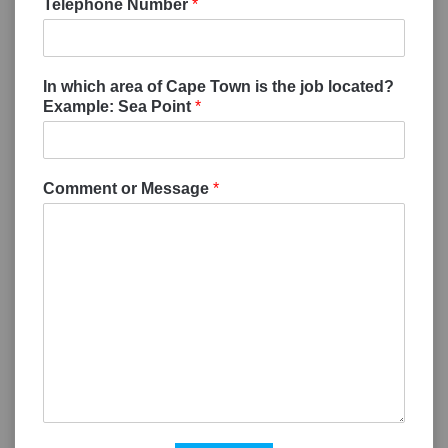
Telephone Number
*
In which area of Cape Town is the job located?
Example: Sea Point
*
Comment or Message
*