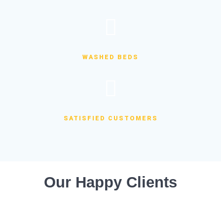
WASHED BEDS
SATISFIED CUSTOMERS
Our Happy Clients