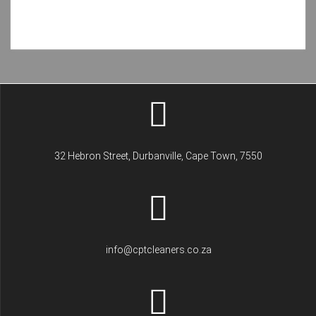
32 Hebron Street, Durbanville, Cape Town, 7550
info@cptcleaners.co.za