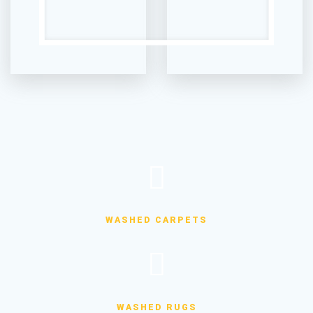
WASHED CARPETS
WASHED RUGS