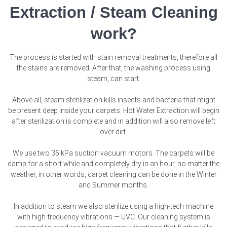
Extraction / Steam Cleaning
work?
The process is started with stain removal treatments, therefore all
the stains are removed. After that, the washing process using
steam, can start.
Above all, steam sterilization kills insects and bacteria that might
be present deep inside your carpets. Hot Water Extraction will begin
after sterilization is complete and in addition will also remove left
over dirt.
We use two 35 kPa suction vacuum motors. The carpets will be
damp for a short while and completely dry in an hour, no matter the
weather, in other words, carpet cleaning can be done in the Winter
and Summer months.
In addition to steam we also sterilize using a high-tech machine
with high frequency vibrations — UVC. Our cleaning system is