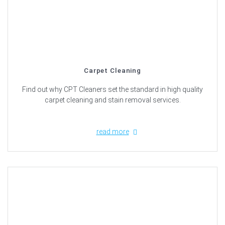
Carpet Cleaning
Find out why CPT Cleaners set the standard in high quality
carpet cleaning and stain removal services.
read more