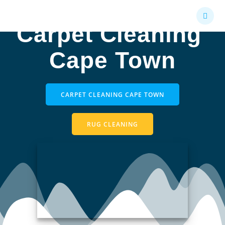
Skip
to
Carpet Cleaning
content
Cape Town
CARPET CLEANING CAPE TOWN
RUG CLEANING