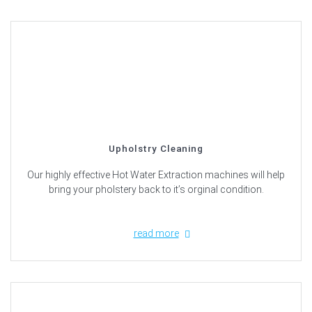
Upholstry Cleaning
Our highly effective Hot Water Extraction machines will help
bring your pholstery back to it’s orginal condition.
read more