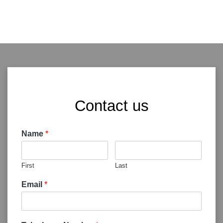
Contact us
Name
*
First
Last
Email
*