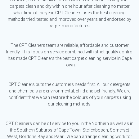
carpets clean and dry within one hour after cleaning no matter
what time of the year. CPT Cleaners uses the best cleaning
methods tried, tested and improved over years and endorsed by
carpet manufactures.
The CPT Cleaners team are reliable, affordable and customer
friendly. This focus on service combined with strict quality control
has made CPT Cleaners the best carpet cleaning service in Cape
Town.
CPT Cleaners puts the customers needs first. All our detergents
and chemicals are environmental, child and pet friendly. We are
confident that we can restore the colours of your carpets using
our cleaning methods.
CPT Cleaners can be of service to you in the Northern as well as in
the Southern Suburbs of Cape Town, Stellenbosch, Somerset
West, Gordons Bay and Paarl. We can arrange cleaning work for