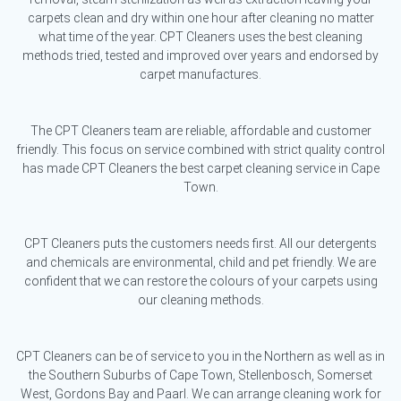
carpets clean and dry within one hour after cleaning no matter
what time of the year. CPT Cleaners uses the best cleaning
methods tried, tested and improved over years and endorsed by
carpet manufactures.
The CPT Cleaners team are reliable, affordable and customer
friendly. This focus on service combined with strict quality control
has made CPT Cleaners the best carpet cleaning service in Cape
Town.
CPT Cleaners puts the customers needs first. All our detergents
and chemicals are environmental, child and pet friendly. We are
confident that we can restore the colours of your carpets using
our cleaning methods.
CPT Cleaners can be of service to you in the Northern as well as in
the Southern Suburbs of Cape Town, Stellenbosch, Somerset
West, Gordons Bay and Paarl. We can arrange cleaning work for