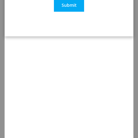
Submit