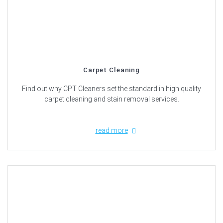
Carpet Cleaning
Find out why CPT Cleaners set the standard in high quality
carpet cleaning and stain removal services.
read more