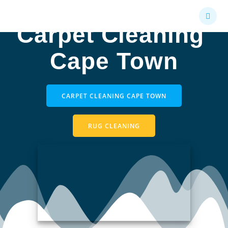
Skip
to
Carpet Cleaning
content
Cape Town
CARPET CLEANING CAPE TOWN
RUG CLEANING