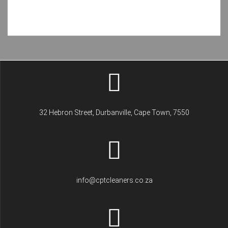
32 Hebron Street, Durbanville, Cape Town, 7550
info@cptcleaners.co.za