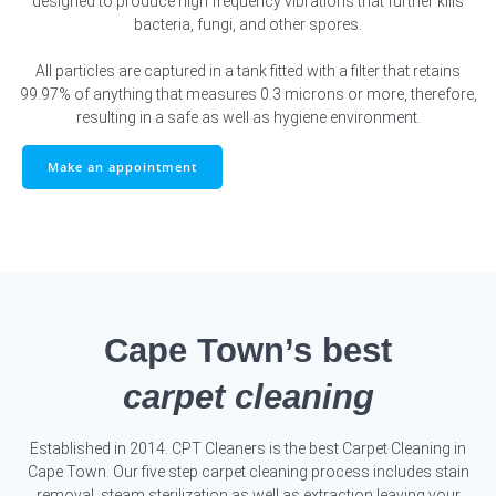
designed to produce high frequency vibrations that further kills
bacteria, fungi, and other spores.
All particles are captured in a tank fitted with a filter that retains
99.97% of anything that measures 0.3 microns or more, therefore,
resulting in a safe as well as hygiene environment.
Make an appointment
Cape Town’s best
carpet cleaning
Established in 2014. CPT Cleaners is the best Carpet Cleaning in
Cape Town. Our five step carpet cleaning process includes stain
removal, steam sterilization as well as extraction leaving your