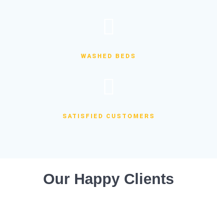
WASHED BEDS
SATISFIED CUSTOMERS
Our Happy Clients