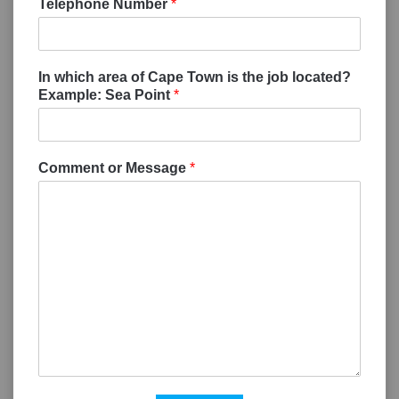
Telephone Number
*
In which area of Cape Town is the job located?
Example: Sea Point
*
Comment or Message
*