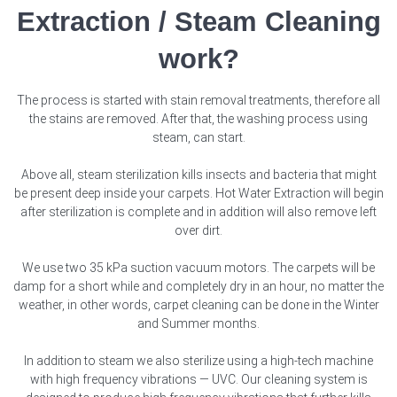
Extraction / Steam Cleaning
work?
The process is started with stain removal treatments, therefore all
the stains are removed. After that, the washing process using
steam, can start.
Above all, steam sterilization kills insects and bacteria that might
be present deep inside your carpets. Hot Water Extraction will begin
after sterilization is complete and in addition will also remove left
over dirt.
We use two 35 kPa suction vacuum motors. The carpets will be
damp for a short while and completely dry in an hour, no matter the
weather, in other words, carpet cleaning can be done in the Winter
and Summer months.
In addition to steam we also sterilize using a high-tech machine
with high frequency vibrations — UVC. Our cleaning system is