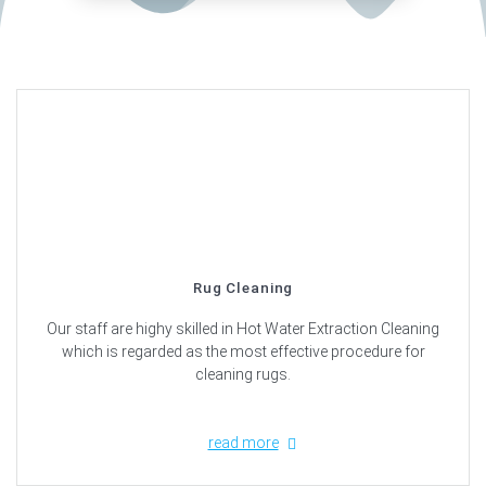
Rug Cleaning
Our staff are highy skilled in Hot Water Extraction Cleaning
which is regarded as the most effective procedure for
cleaning rugs.
read more