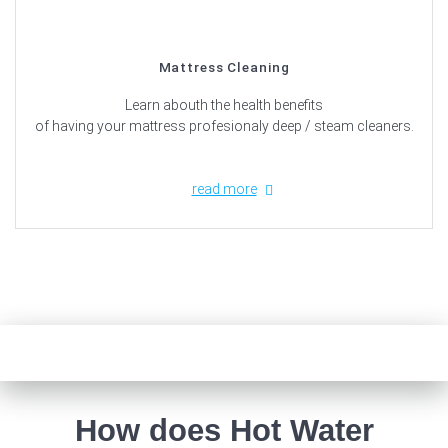
Mattress Cleaning
Learn abouth the health benefits
of having your mattress profesionaly deep / steam cleaners.
read more
How does Hot Water