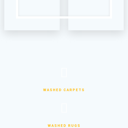
WASHED CARPETS
WASHED RUGS