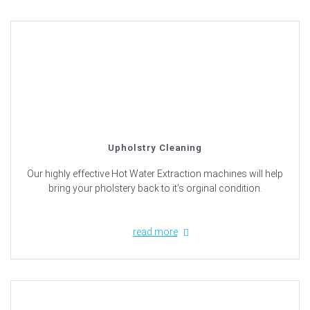
Upholstry Cleaning
Our highly effective Hot Water Extraction machines will help
bring your pholstery back to it’s orginal condition.
read more