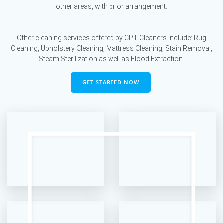
other areas, with prior arrangement.
Other cleaning services offered by CPT Cleaners include: Rug
Cleaning, Upholstery Cleaning, Mattress Cleaning, Stain Removal,
Steam Sterilization as well as Flood Extraction.
GET STARTED NOW