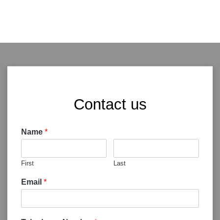
Contact us
Name
*
First
Last
Email
*