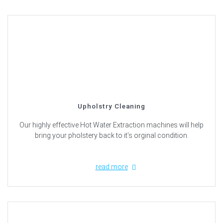
Upholstry Cleaning
Our highly effective Hot Water Extraction machines will help
bring your pholstery back to it’s orginal condition.
read more