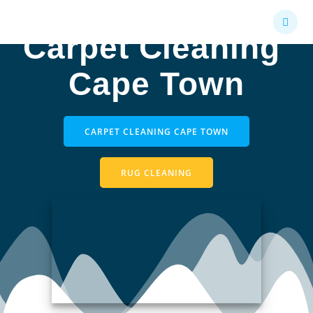
Skip
to
Carpet Cleaning
content
Cape Town
CARPET CLEANING CAPE TOWN
RUG CLEANING