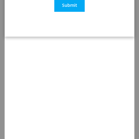
Submit