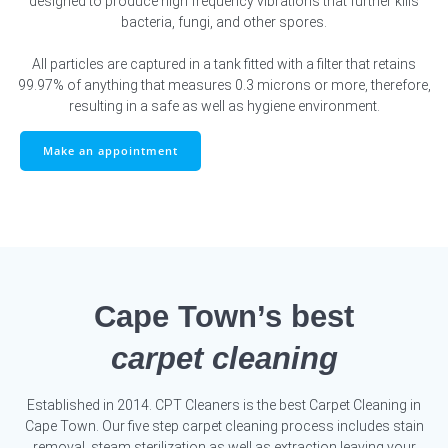
designed to produce high frequency vibrations that further kills
bacteria, fungi, and other spores.
All particles are captured in a tank fitted with a filter that retains
99.97% of anything that measures 0.3 microns or more, therefore,
resulting in a safe as well as hygiene environment.
Make an appointment
Cape Town’s best
carpet cleaning
Established in 2014. CPT Cleaners is the best Carpet Cleaning in
Cape Town. Our five step carpet cleaning process includes stain
removal, steam sterilization as well as extraction leaving your