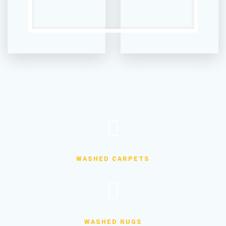
WASHED CARPETS
WASHED RUGS