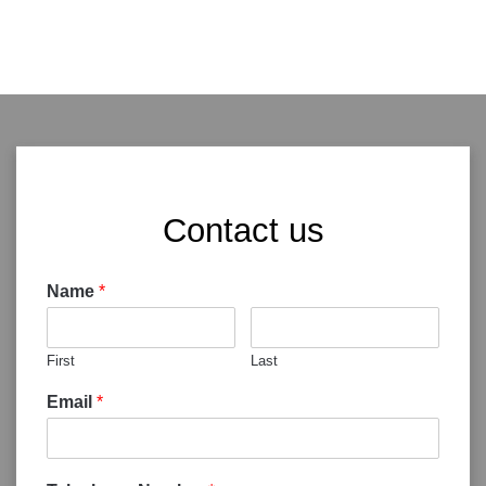
Contact us
Name
*
First
Last
Email
*