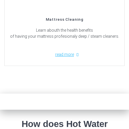
Mattress Cleaning
Learn abouth the health benefits
of having your mattress profesionaly deep / steam cleaners.
read more
How does Hot Water