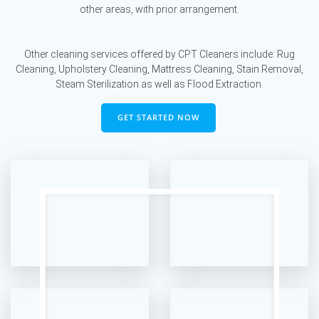
other areas, with prior arrangement.
Other cleaning services offered by CPT Cleaners include: Rug
Cleaning, Upholstery Cleaning, Mattress Cleaning, Stain Removal,
Steam Sterilization as well as Flood Extraction.
GET STARTED NOW