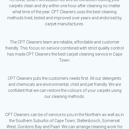
carpets clean and dry within one hour after cleaning no matter
what time of the year. CPT Cleaners uses the best cleaning
methods tried, tested and improved over years and endorsed by
carpet manufactures.
The CPT Cleaners team are reliable, affordable and customer
friendly. This focus on service combined with strict quality control
has made CPT Cleaners the best carpet cleaning service in Cape
Town.
CPT Cleaners puts the customers needs first. All our detergents
and chemicals are environmental, child and pet friendly. We are
confident that we can restore the colours of your carpets using
our cleaning methods.
CPT Cleaners can be of service to you in the Northern as well as in
the Southern Suburbs of Cape Town, Stellenbosch, Somerset
West, Gordons Bay and Paarl. We can arrange cleaning work for