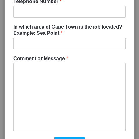
Telephone Number
*
In which area of Cape Town is the job located?
Example: Sea Point
*
Comment or Message
*