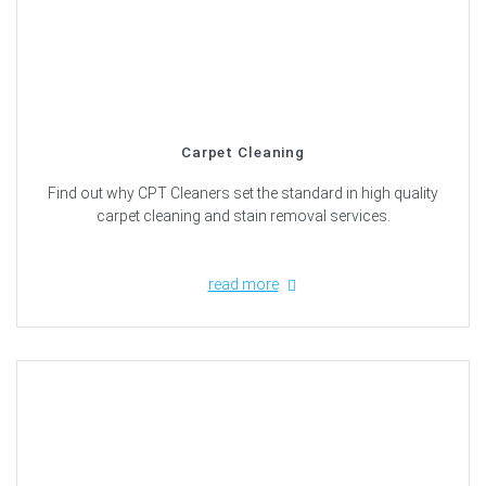
Carpet Cleaning
Find out why CPT Cleaners set the standard in high quality
carpet cleaning and stain removal services.
read more