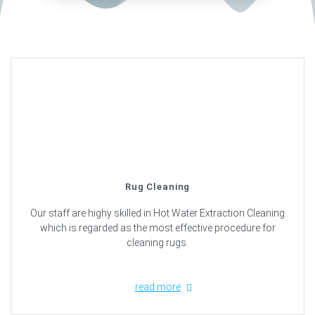
Rug Cleaning
Our staff are highy skilled in Hot Water Extraction Cleaning
which is regarded as the most effective procedure for
cleaning rugs.
read more