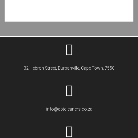
32 Hebron Street, Durbanville, Cape Town, 7550
info@cptcleaners.co.za