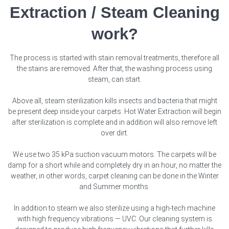
Extraction / Steam Cleaning
work?
The process is started with stain removal treatments, therefore all
the stains are removed. After that, the washing process using
steam, can start.
Above all, steam sterilization kills insects and bacteria that might
be present deep inside your carpets. Hot Water Extraction will begin
after sterilization is complete and in addition will also remove left
over dirt.
We use two 35 kPa suction vacuum motors. The carpets will be
damp for a short while and completely dry in an hour, no matter the
weather, in other words, carpet cleaning can be done in the Winter
and Summer months.
In addition to steam we also sterilize using a high-tech machine
with high frequency vibrations — UVC. Our cleaning system is