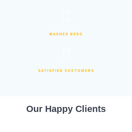
WASHED BEDS
SATISFIED CUSTOMERS
Our Happy Clients