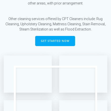
other areas, with prior arrangement.
Other cleaning services offered by CPT Cleaners include: Rug
Cleaning, Upholstery Cleaning, Mattress Cleaning, Stain Removal,
Steam Sterilization as well as Flood Extraction.
GET STARTED NOW