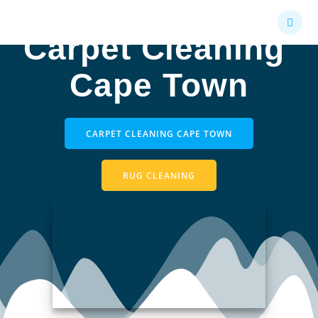
Skip
to
Carpet Cleaning
content
Cape Town
CARPET CLEANING CAPE TOWN
RUG CLEANING