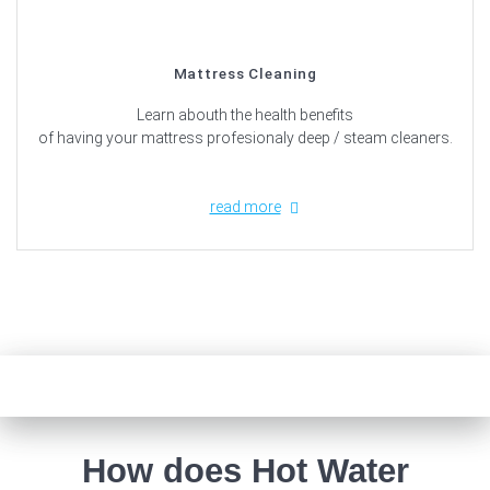
Mattress Cleaning
Learn abouth the health benefits
of having your mattress profesionaly deep / steam cleaners.
read more
How does Hot Water