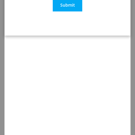
Submit