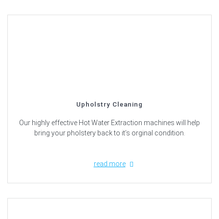
Upholstry Cleaning
Our highly effective Hot Water Extraction machines will help
bring your pholstery back to it’s orginal condition.
read more