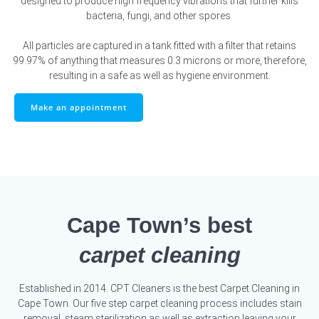
designed to produce high frequency vibrations that further kills
bacteria, fungi, and other spores.
All particles are captured in a tank fitted with a filter that retains
99.97% of anything that measures 0.3 microns or more, therefore,
resulting in a safe as well as hygiene environment.
Make an appointment
Cape Town’s best
carpet cleaning
Established in 2014. CPT Cleaners is the best Carpet Cleaning in
Cape Town. Our five step carpet cleaning process includes stain
removal, steam sterilization as well as extraction leaving your