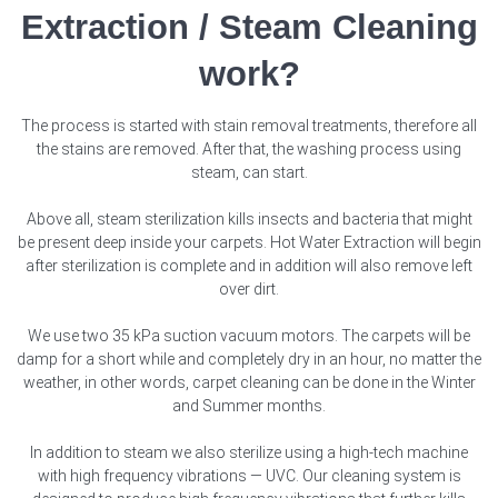
Extraction / Steam Cleaning
work?
The process is started with stain removal treatments, therefore all
the stains are removed. After that, the washing process using
steam, can start.
Above all, steam sterilization kills insects and bacteria that might
be present deep inside your carpets. Hot Water Extraction will begin
after sterilization is complete and in addition will also remove left
over dirt.
We use two 35 kPa suction vacuum motors. The carpets will be
damp for a short while and completely dry in an hour, no matter the
weather, in other words, carpet cleaning can be done in the Winter
and Summer months.
In addition to steam we also sterilize using a high-tech machine
with high frequency vibrations — UVC. Our cleaning system is