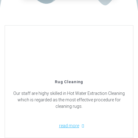
Rug Cleaning
Our staff are highy skilled in Hot Water Extraction Cleaning
which is regarded as the most effective procedure for
cleaning rugs.
read more