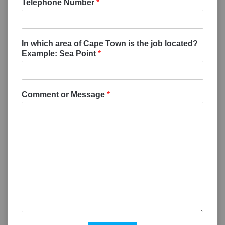
Telephone Number
*
In which area of Cape Town is the job located?
Example: Sea Point
*
Comment or Message
*