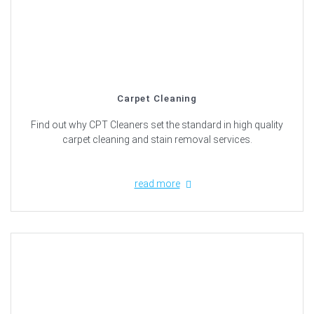
Carpet Cleaning
Find out why CPT Cleaners set the standard in high quality
carpet cleaning and stain removal services.
read more