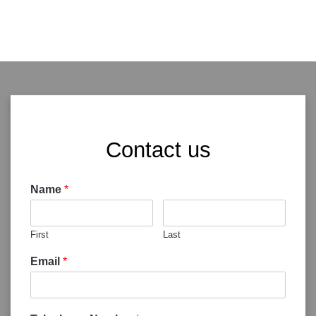
Contact us
Name
*
First
Last
Email
*