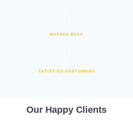
WASHED BEDS
SATISFIED CUSTOMERS
Our Happy Clients