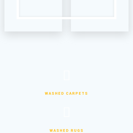
WASHED CARPETS
WASHED RUGS