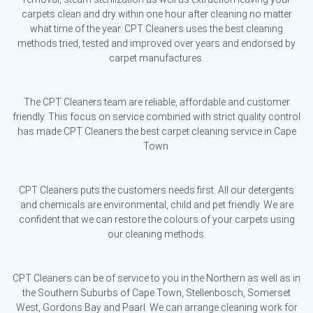
carpets clean and dry within one hour after cleaning no matter
what time of the year. CPT Cleaners uses the best cleaning
methods tried, tested and improved over years and endorsed by
carpet manufactures.
The CPT Cleaners team are reliable, affordable and customer
friendly. This focus on service combined with strict quality control
has made CPT Cleaners the best carpet cleaning service in Cape
Town.
CPT Cleaners puts the customers needs first. All our detergents
and chemicals are environmental, child and pet friendly. We are
confident that we can restore the colours of your carpets using
our cleaning methods.
CPT Cleaners can be of service to you in the Northern as well as in
the Southern Suburbs of Cape Town, Stellenbosch, Somerset
West, Gordons Bay and Paarl. We can arrange cleaning work for