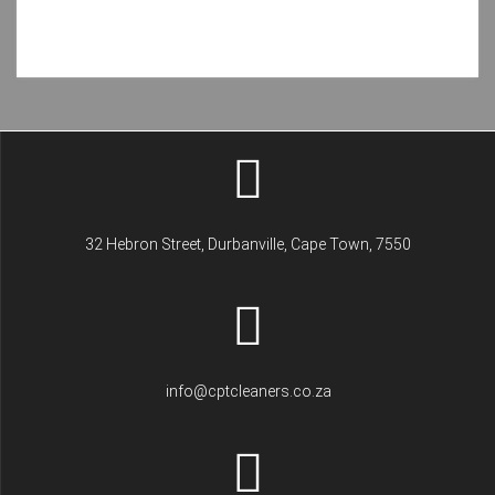
32 Hebron Street, Durbanville, Cape Town, 7550
info@cptcleaners.co.za