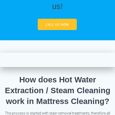
us!
CALL US NOW
How does Hot Water
Extraction / Steam Cleaning
work in Mattress Cleaning?
The process is started with stain removal treatments, therefore all