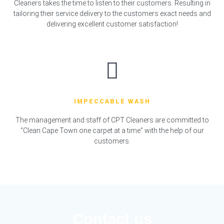
Cleaners takes the time to listen to their customers. Resulting in
tailoring their service delivery to the customers exact needs and
delivering excellent customer satisfaction!
IMPECCABLE WASH
The management and staff of CPT Cleaners are committed to
“Clean Cape Town one carpet at a time” with the help of our
customers.
Contact us