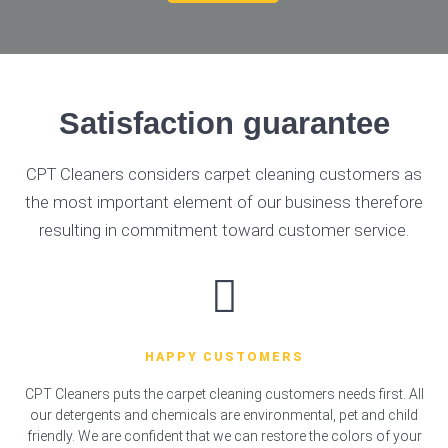
Satisfaction guarantee
CPT Cleaners considers carpet cleaning customers as
the most important element of our business therefore
resulting in commitment toward customer service.
HAPPY CUSTOMERS
CPT Cleaners puts the carpet cleaning customers needs first. All
our detergents and chemicals are environmental, pet and child
friendly. We are confident that we can restore the colors of your