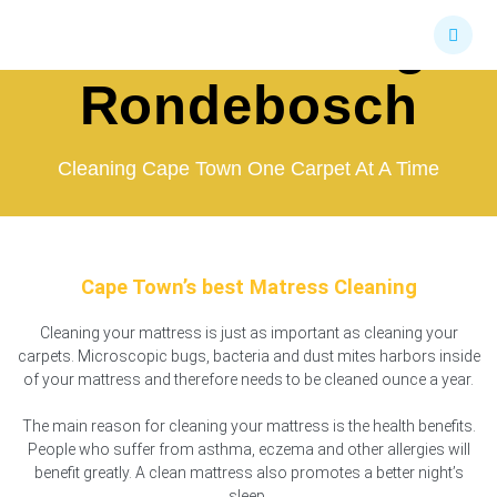
Skip
Bed Cleaning
to
content
Rondebosch
Cleaning Cape Town One Carpet At A Time
Cape Town’s best Matress Cleaning
Cleaning your mattress is just as important as cleaning your
carpets. Microscopic bugs, bacteria and dust mites harbors inside
of your mattress and therefore needs to be cleaned ounce a year.
The main reason for cleaning your mattress is the health benefits.
People who suffer from asthma, eczema and other allergies will
benefit greatly. A clean mattress also promotes a better night’s
sleep.