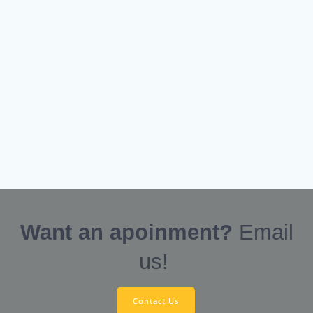
Want an apoinment?
Email
us!
Contact Us