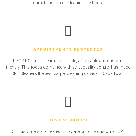
carpets using our cleaning methods.
APPOINTMENTS RESPECTED
The CPT Cleaners team are reliable, affordable and customer
friendly. This focus combined with strict quality control has made
CPT Cleaners the best carpet cleaning service in Cape Town.
BEST SERVICES
Our customers are treated if they are our only customer. CPT