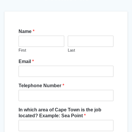
Name
*
First
Last
Email
*
Telephone Number
*
In which area of Cape Town is the job
located? Example: Sea Point
*