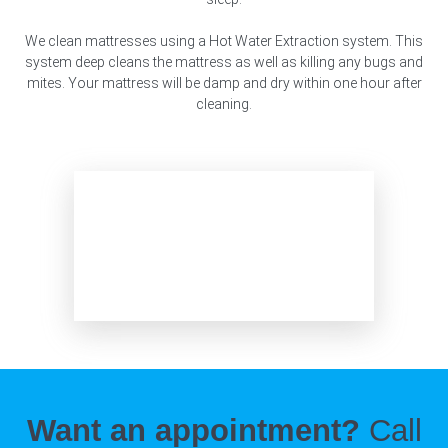
We clean mattresses using a Hot Water Extraction system. This
system deep cleans the mattress as well as killing any bugs and
mites. Your mattress will be damp and dry within one hour after
cleaning.
Want an appointment?
Call