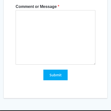
Comment or Message
*
Submit