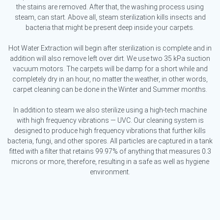
the stains are removed. After that, the washing process using
steam, can start. Above all, steam sterilization kills insects and
bacteria that might be present deep inside your carpets.
Hot Water Extraction will begin after sterilization is complete and in
addition will also remove left over dirt. We use two 35 kPa suction
vacuum motors. The carpets will be damp for a short while and
completely dry in an hour, no matter the weather, in other words,
carpet cleaning can be done in the Winter and Summer months.
In addition to steam we also sterilize using a high-tech machine
with high frequency vibrations — UVC. Our cleaning system is
designed to produce high frequency vibrations that further kills
bacteria, fungi, and other spores. All particles are captured in a tank
fitted with a filter that retains 99.97% of anything that measures 0.3
microns or more, therefore, resulting in a safe as well as hygiene
environment.