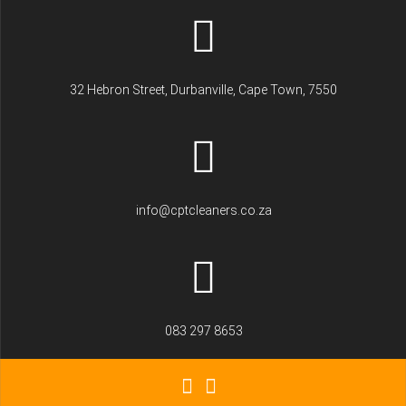
32 Hebron Street, Durbanville, Cape Town, 7550
info@cptcleaners.co.za
083 297 8653