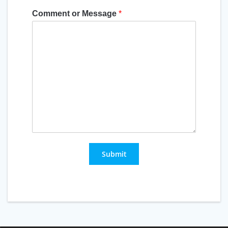
Comment or Message
*
Submit