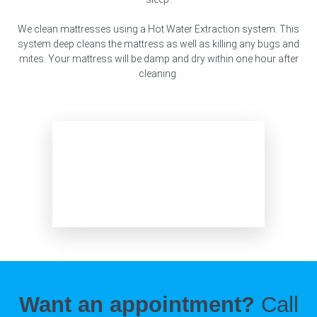
We clean mattresses using a Hot Water Extraction system. This
system deep cleans the mattress as well as killing any bugs and
mites. Your mattress will be damp and dry within one hour after
cleaning.
Want an appointment?
Call