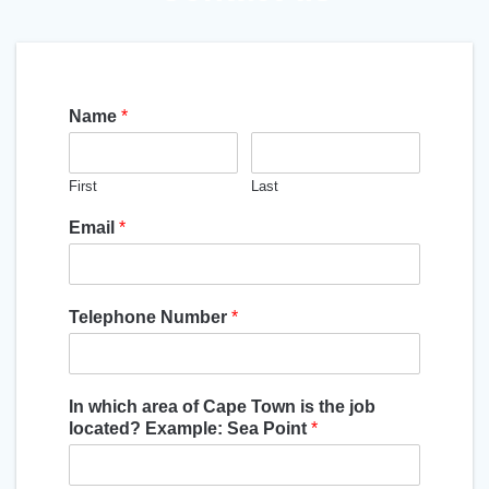
Name
*
First
Last
Email
*
Telephone Number
*
In which area of Cape Town is the job
located? Example: Sea Point
*