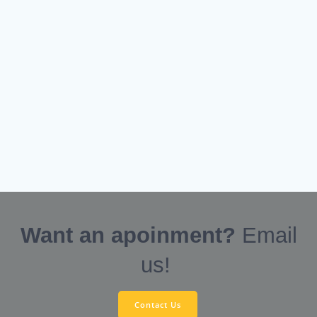
Want an apoinment?
Email
us!
Contact Us