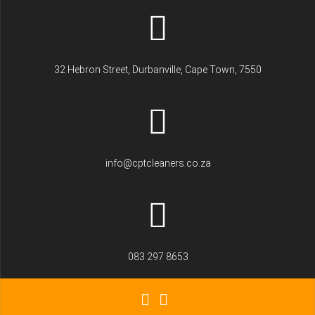
32 Hebron Street, Durbanville, Cape Town, 7550
info@cptcleaners.co.za
083 297 8653