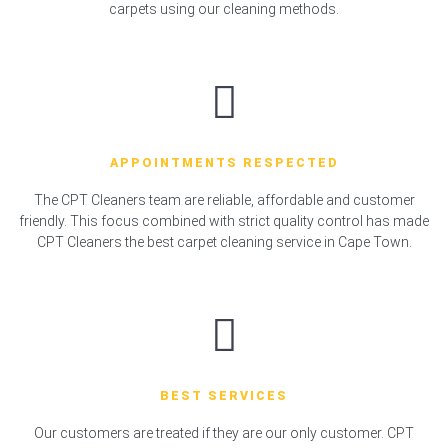
carpets using our cleaning methods.
APPOINTMENTS RESPECTED
The CPT Cleaners team are reliable, affordable and customer
friendly. This focus combined with strict quality control has made
CPT Cleaners the best carpet cleaning service in Cape Town.
BEST SERVICES
Our customers are treated if they are our only customer. CPT