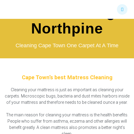
Skip
Bed Cleaning
to
content
Northpine
Cleaning Cape Town One Carpet At A Time
Cape Town’s best Matress Cleaning
Cleaning your mattress is just as important as cleaning your
carpets. Microscopic bugs, bacteria and dust mites harbors inside
of your mattress and therefore needs to be cleaned ounce a year.
The main reason for cleaning your mattress is the health benefits.
People who suffer from asthma, eczema and other allergies will
benefit greatly. A clean mattress also promotes a better night’s
sleep.