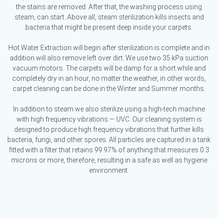
the stains are removed. After that, the washing process using
steam, can start. Above all, steam sterilization kills insects and
bacteria that might be present deep inside your carpets.
Hot Water Extraction will begin after sterilization is complete and in
addition will also remove left over dirt. We use two 35 kPa suction
vacuum motors. The carpets will be damp for a short while and
completely dry in an hour, no matter the weather, in other words,
carpet cleaning can be done in the Winter and Summer months.
In addition to steam we also sterilize using a high-tech machine
with high frequency vibrations — UVC. Our cleaning system is
designed to produce high frequency vibrations that further kills
bacteria, fungi, and other spores. All particles are captured in a tank
fitted with a filter that retains 99.97% of anything that measures 0.3
microns or more, therefore, resulting in a safe as well as hygiene
environment.