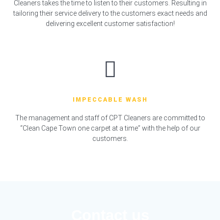
Cleaners takes the time to listen to their customers. Resulting in
tailoring their service delivery to the customers exact needs and
delivering excellent customer satisfaction!
IMPECCABLE WASH
The management and staff of CPT Cleaners are committed to
“Clean Cape Town one carpet at a time” with the help of our
customers.
Contact us