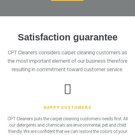
Satisfaction guarantee
CPT Cleaners considers carpet cleaning customers as
the most important element of our business therefore
resulting in commitment toward customer service.
HAPPY CUSTOMERS
CPT Cleaners puts the carpet cleaning customers needs first. All
our detergents and chemicals are environmental, pet and child
friendly. We are confident that we can restore the colors of your