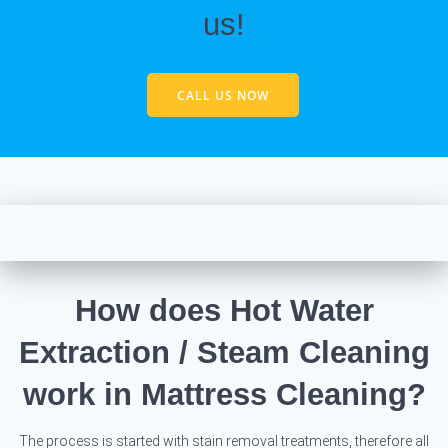
us!
CALL US NOW
How does Hot Water
Extraction / Steam Cleaning
work in Mattress Cleaning?
The process is started with stain removal treatments, therefore all