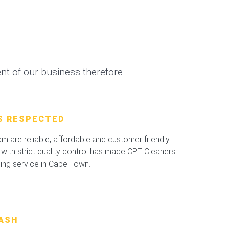
t of our business therefore
S RESPECTED
 are reliable, affordable and customer friendly.
with strict quality control has made CPT Cleaners
ning service in Cape Town.
ASH