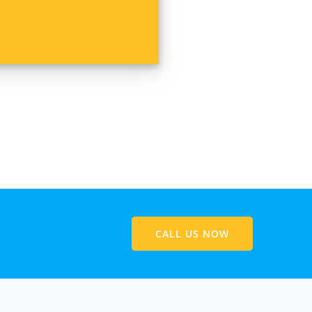
CALL US NOW