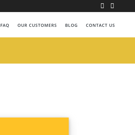
re
FAQ
OUR CUSTOMERS
BLOG
CONTACT US