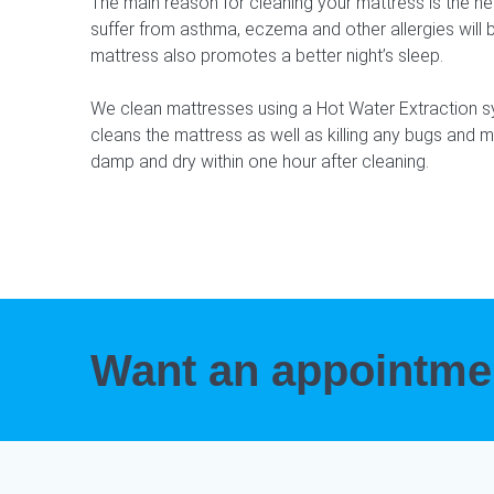
The main reason for cleaning your mattress is the h
suffer from asthma, eczema and other allergies will b
mattress also promotes a better night’s sleep.
We clean mattresses using a Hot Water Extraction 
cleans the mattress as well as killing any bugs and m
damp and dry within one hour after cleaning.
Want an appointm