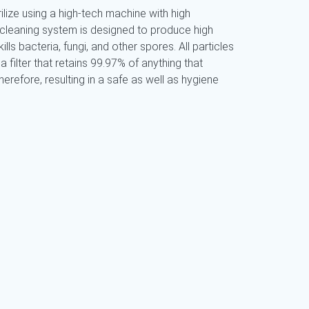
ilize using a high-tech machine with high
 cleaning system is designed to produce high
ills bacteria, fungi, and other spores. All particles
a filter that retains 99.97% of anything that
refore, resulting in a safe as well as hygiene