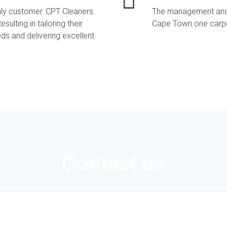
nly customer. CPT Cleaners
The management and 
sulting in tailoring their
Cape Town one carpet
ds and delivering excellent
Contact us