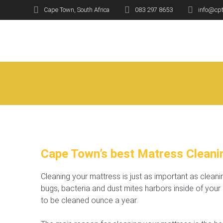
Skip
Cape Town, South Africa
083 297 8653
info@cpt
to
B
content
Cape Town’s best Matress Cleani
Cleaning your mattress is just as important as clean
bugs, bacteria and dust mites harbors inside of you
to be cleaned ounce a year.