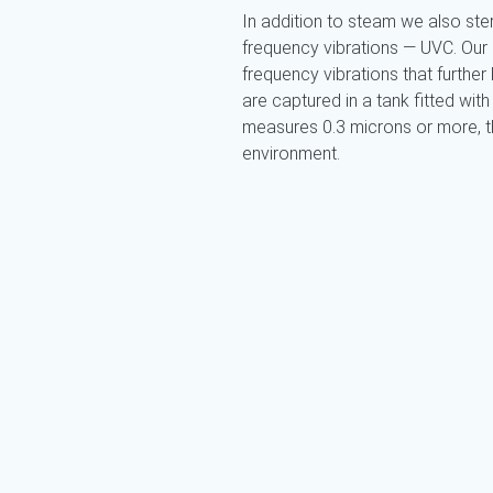
In addition to steam we also ster
frequency vibrations — UVC. Our
frequency vibrations that further k
are captured in a tank fitted with 
measures 0.3 microns or more, the
environment.