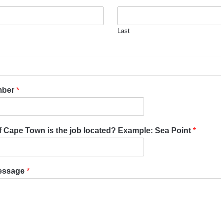
Last
mber
*
of Cape Town is the job located? Example: Sea Point
*
essage
*