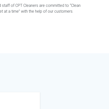
staff of CPT Cleaners are committed to “Clean
 at a time” with the help of our customers.