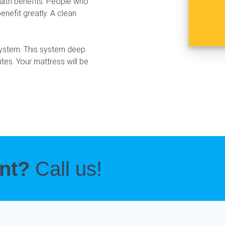
ealth benefits. People who
enefit greatly. A clean
system. This system deep
ites. Your mattress will be
ent?
Call us!