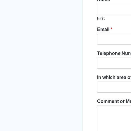
First
Email
*
Telephone Nu
In which area 
Comment or M