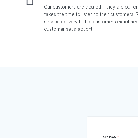
Our customers are treated if they are our o
takes the time to listen to their customers. Re
service delivery to the customers exact nee
customer satisfaction!
Name
*