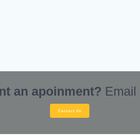
nt an apoinment?
Email
Contact Us