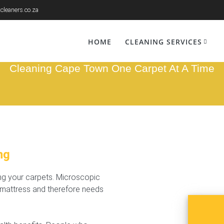
cleaners.co.za
ed Cleaning Mam
HOME
CLEANING SERVICES
Cleaning Cape Town One Carpet At A Time
ng
ing your carpets. Microscopic
r mattress and therefore needs