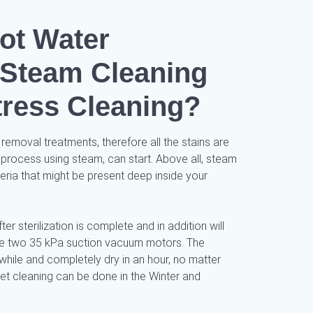
ot Water
/ Steam Cleaning
tress Cleaning?
 removal treatments, therefore all the stains are
 process using steam, can start. Above all, steam
cteria that might be present deep inside your
ter sterilization is complete and in addition will
use two 35 kPa suction vacuum motors. The
while and completely dry in an hour, no matter
pet cleaning can be done in the Winter and