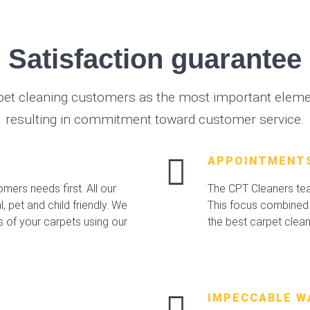
Satisfaction guarantee
pet cleaning customers as the most important elemen
resulting in commitment toward customer service.
APPOINTMENT
mers needs first. All our
The CPT Cleaners team
 pet and child friendly. We
This focus combined 
s of your carpets using our
the best carpet clea
IMPECCABLE W