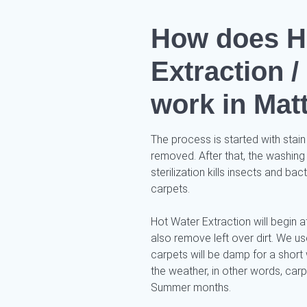
How does H
Extraction 
work in Mat
The process is started with stain
removed. After that, the washing
sterilization kills insects and ba
carpets.
Hot Water Extraction will begin af
also remove left over dirt. We 
carpets will be damp for a short 
the weather, in other words, car
Summer months.