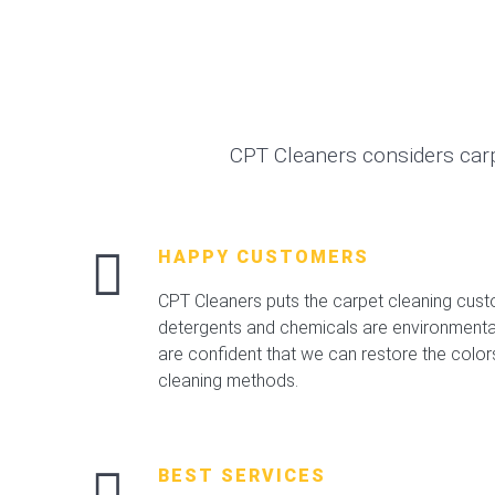
CPT Cleaners considers car
HAPPY CUSTOMERS
CPT Cleaners puts the carpet cleaning custo
detergents and chemicals are environmental,
are confident that we can restore the color
cleaning methods.
BEST SERVICES